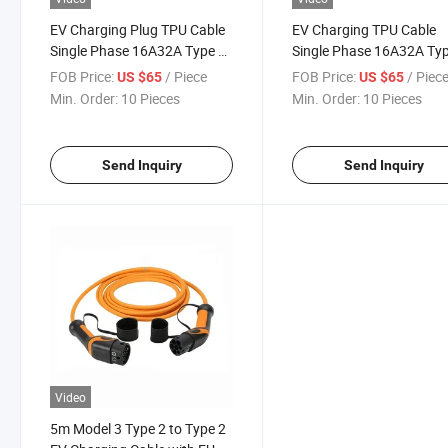
EV Charging Plug TPU Cable
EV Charging TPU Cable
Single Phase 16A32A Type 2
Single Phase 16A32A Ty
Chargeing Plug with 5m
Chargeing Plug with 5m
FOB Price:
/ Piece
FOB Price:
/ Piec
US $65
US $65
Cable
Cable
Min. Order:
10 Pieces
Min. Order:
10 Pieces
Send Inquiry
Send Inquiry
Video
5m Model 3 Type 2 to Type 2