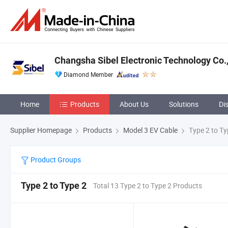
Changsha Sibel Electronic Technology Co.,
Diamond Member
Home
Products
About Us
Solutions
Di
Supplier Homepage
Products
Model 3 EV Cable
Type 2 to Ty
Product Groups
Type 2 to Type 2
Total 13 Type 2 to Type 2 Products