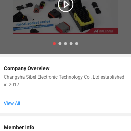
Company Overview
Changsha Sibel Electronic Technology Co., Ltd established
in 2017.
We are specialized in manufacturing automotive wiring
View All
harness and other kinds of wiring harness, we have
professional technical team, skilled workers and highly
efficient workshop. We help clients to solve more
Member Info
production problems and provide comprehensive service.