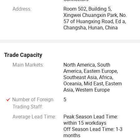
Address:
Room 502, Building 5,
Xingwei Chuangxin Park, No.
57 of Huangxing Road, Ed a,
Changsha, Hunan, China
Trade Capacity
Main Markets:
North America, South
America, Eastern Europe,
Southeast Asia, Africa,
Oceania, Mid East, Eastern
Asia, Western Europe
Number of Foreign
5
Trading Staff:
Average Lead Time:
Peak Season Lead Time:
within 15 workdays
Off Season Lead Time: 1-3
months