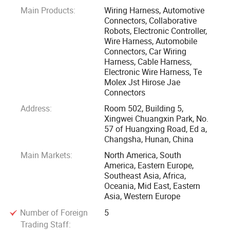
Main Products:
Wiring Harness, Automotive
We serve modern enterprises with our competitive price,
Connectors, Collaborative
professional technical support and realiable after sales
Robots, Electronic Controller,
service. We welcome all OEM & ODM orders from all over
Wire Harness, Automobile
Connectors, Car Wiring
the world.
Harness, Cable Harness,
Electronic Wire Harness, Te
Besides, we are distributing automotive, heavy duty
Molex Jst Hirose Jae
connectors of imported brands TE, DEUTSCH etc, we have a
Connectors
very professional business team, distributes materials of
Address:
Room 502, Building 5,
brands including MOLEX, TE(AMP & DEUTSCH), YAZAKI,
Xingwei Chuangxin Park, No.
57 of Huangxing Road, Ed a,
SUMITOMO, JST, HIROSE, KET, KUM etc.
Changsha, Hunan, China
Main Markets:
North America, South
Withhold the concept that "customer comes first, honesty is
America, Eastern Europe,
the best policy, high efficiency", we successfully developed
Southeast Asia, Africa,
many global customers, our products are transported to
Oceania, Mid East, Eastern
Asia, Western Europe
European countries, North American countries, Eastern Asia
etc, we gained good reputation from our customers.
Number of Foreign
5
Trading Staff: