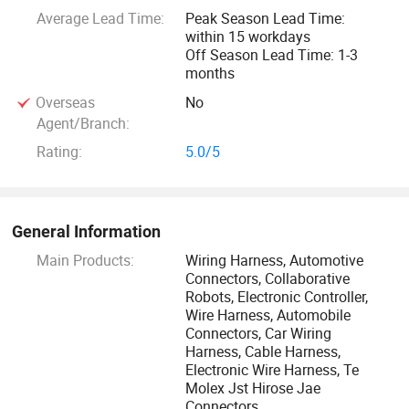
We always meet demands of clients with our professional
Average Lead Time:
Peak Season Lead Time:
within 15 workdays
and flexible management, striving for mutual development,
Off Season Lead Time: 1-3
mutual benefit and win-win cooperations between supply
months
and demand parties.
Overseas
No
Agent/Branch:
Welcome all clients globally to work with us!
Rating:
5.0/5
General Information
Main Products:
Wiring Harness, Automotive
Connectors, Collaborative
Robots, Electronic Controller,
Wire Harness, Automobile
Connectors, Car Wiring
Harness, Cable Harness,
Electronic Wire Harness, Te
Molex Jst Hirose Jae
Connectors