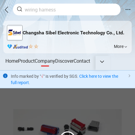
Changsha Sibel Electronic Technology Co., Ltd.
More
Home
Product
Company
Discover
Contact
Info marked by "
√
" is verified by SGS.
Click here to view the
full report
.