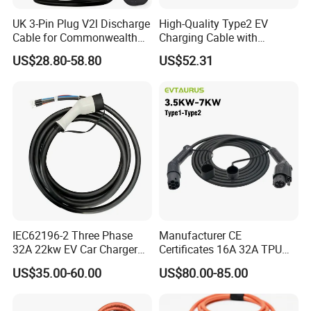
UK 3-Pin Plug V2l Discharge
High-Quality Type2 EV
Cable for Commonwealth
Charging Cable with
Nations
Vehicle-Side Electronic Lock
US$28.80-58.80
US$52.31
IEC62196-2 Three Phase
Manufacturer CE
32A 22kw EV Car Charger
Certificates 16A 32A TPU
T2 Female Charging
Type 1 to Type 2 Mode 3 EV
US$35.00-60.00
US$80.00-85.00
Connector
Charger Adapter Car
Charger EV Charging Gun
Cable