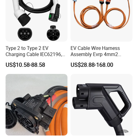
Type 2 to Type 2 EV
EV Cable Wire Harness
Charging Cable IEC62196,
Assembly Evrp 4mm2
16A 16A3p 3.5kw/11kw 5m
900V/1500V Hv Connector
US$10.58-88.58
US$28.88-168.00
Electric Vehicle Charging
Jonhon Evh2-N2tk-Sda
Cable
Hirschman N HPS40-2 2+2
Female Scc 807-656-511