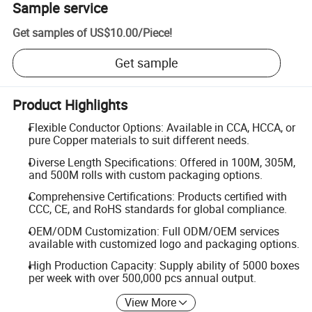
Sample service
Get samples of
US$10.00
/
Piece
!
Get sample
Product Highlights
Flexible Conductor Options: Available in CCA, HCCA, or
pure Copper materials to suit different needs.
Diverse Length Specifications: Offered in 100M, 305M,
and 500M rolls with custom packaging options.
Comprehensive Certifications: Products certified with
CCC, CE, and RoHS standards for global compliance.
OEM/ODM Customization: Full ODM/OEM services
available with customized logo and packaging options.
High Production Capacity: Supply ability of 5000 boxes
per week with over 500,000 pcs annual output.
View More