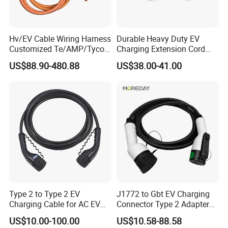
We devoted to be a global qualified OED/ODM supplier of wire
harness-specialized in manufacturing and designing all kind of
Hv/EV Cable Wiring Harness
Durable Heavy Duty EV
wire.
Customized Te/AMP/Tyco
Charging Extension Cord
Hvp800 Series Connector
with Nacs Compatibility
US$88.90-480.88
US$38.00-41.00
3POS 8mm Hv, Rec Hsg,
product description
180 Deg 1-2327025-3 EV
Cable XLPE 900V/1500V
Type 2 to Type 2 EV
J1772 to Gbt EV Charging
Charging Cable for AC EV
Connector Type 2 Adapter
Charger 7kw 11kw 22kw
32A
US$10.00-100.00
US$10.58-88.58
5mtr 7mtr 10mtr