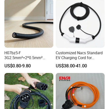
H07bz5-F
Customized Nacs Standard
3G2.5mm²+2*0.5mm²
EV Charging Cord for
450/750V TUV Certified AC
Corporate Fleet
US$0.80-9.80
US$38.00-41.00
EV Charging Cable