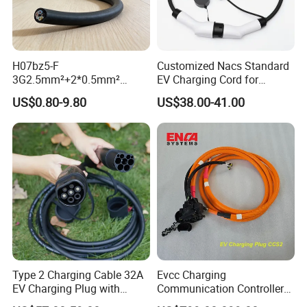
H07bz5-F
Customized Nacs Standard
3G2.5mm²+2*0.5mm²
EV Charging Cord for
450/750V TUV Certified AC
Corporate Fleet
US$0.80-9.80
US$38.00-41.00
EV Charging Cable
Type 2 Charging Cable 32A
Evcc Charging
EV Charging Plug with
Communication Controller
Electric Vehicle Charging
for CCS1/CCS2