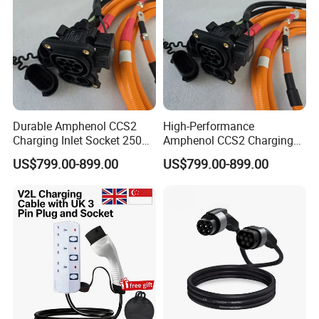
Durable Amphenol CCS2
High-Performance
Charging Inlet Socket 250A
Amphenol CCS2 Charging
1000V DC with IP-Class
Inlet Socket 250A 1000V DC
US$799.00-899.00
US$799.00-899.00
Ratings