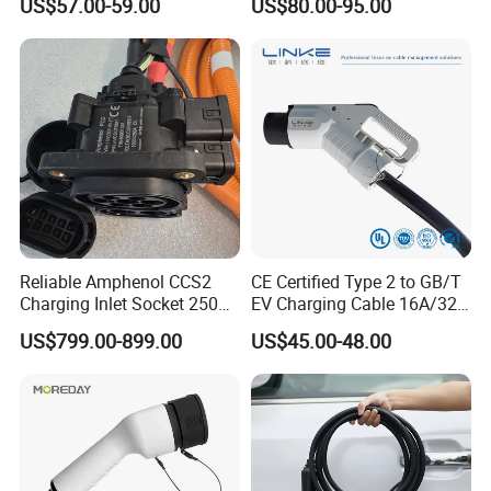
US$57.00-59.00
US$80.00-95.00
Service Life Type 2 Car
Car Charger
<5,000mohm<>
Reliable Amphenol CCS2
CE Certified Type 2 to GB/T
Charging Inlet Socket 250A
EV Charging Cable 16A/32A
1000V DC for Harsh
Single-Phase with Extension
US$799.00-899.00
US$45.00-48.00
Environments
About us: