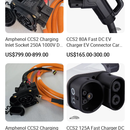
Amphenol CCS2 Charging
CCS2 80A Fast DC EV
Inlet Socket 250A 1000V DC
Charger EV Connector Car
with IP54/IP55/IP67
Charger with 5m Cable
US$799.00-899.00
US$165.00-300.00
Ratings
Amphenol CCS2 Charging
CCS2 125A Fast Charger DC