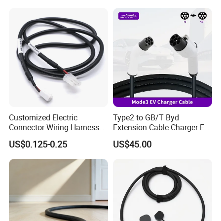
Customized Electric
Type2 to GB/T Byd
Connector Wiring Harness
Extension Cable Charger EV
with Vh3.96 2pin Connector
Charging Cable with 5m
US$0.125-0.25
US$45.00
to Molex 5557-2pin
Charging Cable for Byd
Connector