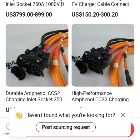
Inlet Socket 250A 1000V DC
EV Charger Cable Connector
- IP54/IP55/IP67 Protection
with 5m Cable Electric
US$799.00-899.00
US$150.20-300.20
Vehicle Charger
Durable Amphenol CCS2
High-Performance
Charging Inlet Socket 250A
Amphenol CCS2 Charging
1000V DC with IP-Class
Inlet Socket 250A 1000V DC
US$799.00-899.00
US$799.00-899.00
Ratings
Haven't found what you're looking for?
Post sourcing request
Send Inquiry
Chat Now