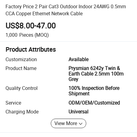
Factory Price 2 Pair Cat3 Outdoor Indoor 24AWG 0.5mm
CCA Copper Ethernet Network Cable
US$8.00-47.00
1,000
Pieces
(MOQ)
Product Attributes
Customization
Available
Product Name
Prysmian 6242y Twin &
Earth Cable 2.5mm 100m
Grey
Quality Control
100% Inspection Before
Shipment
Service
ODM/OEM/Customized
Charging Mode
Universal
View More