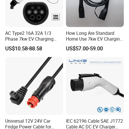
AC Type2 16A 32A 1/3
How Long Are Standard
Phase 7kw EV Charging
Home Use 7kw EV Charging
Cable Type 2 to Type 2 EV
Cables for Garage
US$10.58-88.58
US$57.00-59.00
Car Charger Gun for Home
Installation Car Charger
Use Charging
About us:
Changsha Sibel Electronic Technology Co.,Ltd.is the leading developer and manufacturer of charging cable in China.It was established in
2017.We focus on Charging cable, auto connectors & Terminals.Our output is more than 500000pcs
Universal 12V 24V Car
IEC 62196 Cable SAE J1772
Fridge Power Cable for
Cable AC DC EV Charger
FAQ