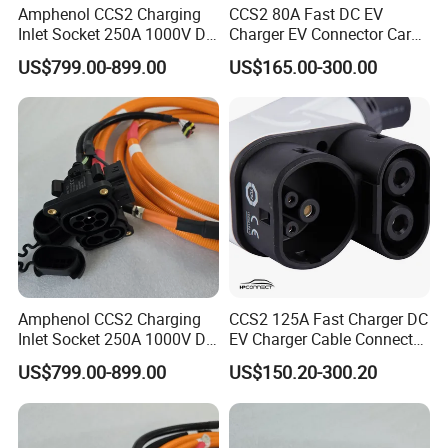
Amphenol CCS2 Charging
CCS2 80A Fast DC EV
Inlet Socket 250A 1000V DC
Charger EV Connector Car
with IP54/IP55/IP67
Charger with 5m Cable
US$799.00-899.00
US$165.00-300.00
Ratings
Amphenol CCS2 Charging
CCS2 125A Fast Charger DC
Inlet Socket 250A 1000V DC
EV Charger Cable Connector
- IP54/IP55/IP67 Protection
with 5m Cable Electric
US$799.00-899.00
US$150.20-300.20
Vehicle Charger