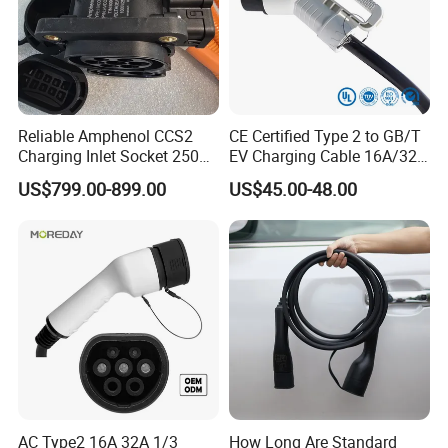
Reliable Amphenol CCS2
CE Certified Type 2 to GB/T
Charging Inlet Socket 250A
EV Charging Cable 16A/32A
1000V DC for Harsh
Single-Phase with Extension
US$799.00-899.00
US$45.00-48.00
Environments
AC Type2 16A 32A 1/3
How Long Are Standard