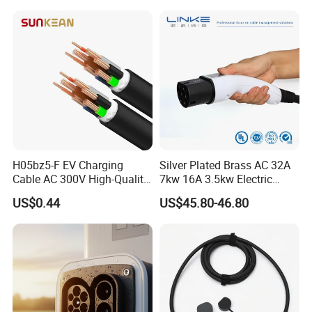
H05bz5-F EV Charging
Silver Plated Brass AC 32A
Cable AC 300V High-Quality
7kw 16A 3.5kw Electric
TPU Jacket IP65 Waterproof
Vehicle Charging EV
US$0.44
US$45.80-46.80
Charger Cable Car EV
Cables High-Power DC
Charging Cable