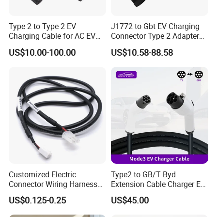
Type 2 to Type 2 EV
J1772 to Gbt EV Charging
Charging Cable for AC EV
Connector Type 2 Adapter
Charger 7kw 11kw 22kw
32A
US$10.00-100.00
US$10.58-88.58
5mtr 7mtr 10mtr
Customized Electric
Type2 to GB/T Byd
Connector Wiring Harness
Extension Cable Charger EV
with Vh3.96 2pin Connector
Charging Cable with 5m
US$0.125-0.25
US$45.00
to Molex 5557-2pin
Charging Cable for Byd
Connector