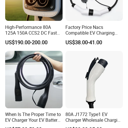
High-Performance 80A
Factory Price Nacs
125A 150A CCS2 DC Fast
Compatible EV Charging
Charging Socket
Extension Cord for Home
US$190.00-200.00
US$38.00-41.00
When Is The Proper Time to
80A J1772 Type1 EV
EV Charger Your EV Battery
Charger Wholesale Charging
Charging Cable for Longer
Plug EV Charging Cable EV