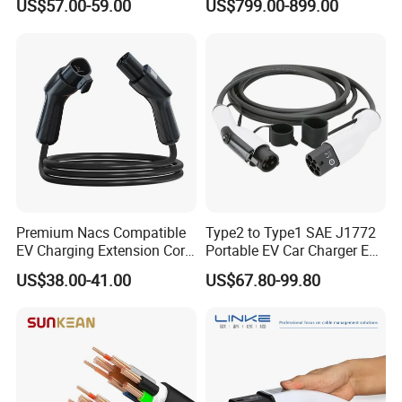
US$57.00-59.00
US$799.00-899.00
Equipment Cable Solution
Charger with High Current
Support
Premium Nacs Compatible
Type2 to Type1 SAE J1772
EV Charging Extension Cord
Portable EV Car Charger EV
for Road Trip
Charging Cable
US$38.00-41.00
US$67.80-99.80