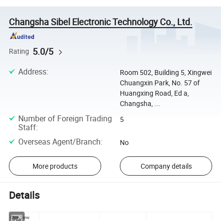
Changsha Sibel Electronic Technology Co., Ltd.
5.0/5
Rating
Address
:
Room 502, Building 5, Xingwei
Chuangxin Park, No. 57 of
Huangxing Road, Ed a,
Changsha, ...
Number of Foreign Trading
5
Staff
:
Overseas Agent/Branch
:
No
More products
Company details
Details
Overview