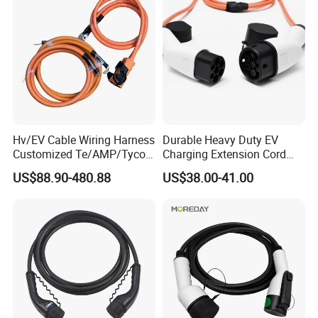
Hv/EV Cable Wiring Harness
Durable Heavy Duty EV
Customized Te/AMP/Tyco
Charging Extension Cord
Hvp800 Series Connector
with Nacs Compatibility
US$88.90-480.88
US$38.00-41.00
3POS 8mm Hv, Rec Hsg,
180 Deg 1-2327025-3 EV
Cable XLPE 900V/1500V