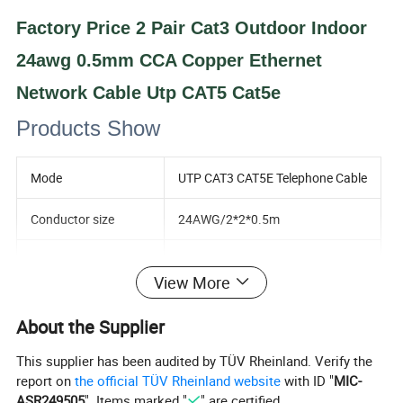
Factory Price 2 Pair Cat3 Outdoor Indoor
24awg 0.5mm CCA Copper Ethernet
Network Cable Utp CAT5 Cat5e
Products Show
Mode
UTP CAT3 CAT5E Telephone Cable
Conductor size
24AWG/2*2*0.5m
Conductor material
CCA/HCCA/Copper
View More
Number of conductor
2p
About the Supplier
Shiled
UTP
This supplier has been audited by TÜV Rheinland. Verify the
report on
the official TÜV Rheinland website
with ID "
MIC-
Insulation material
PE/HDPE
ASR249505
". Items marked "
" are certified.