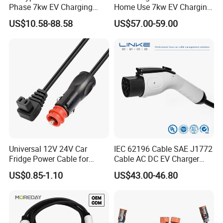
Phase 7kw EV Charging
Home Use 7kw EV Charging
Cable Type 2 to Type 2 EV
Cables for Garage
US$10.58-88.58
US$57.00-59.00
Car Charger Gun for Home
Installation Car Charger
Use Charging
Universal 12V 24V Car
IEC 62196 Cable SAE J1772
Fridge Power Cable for
Cable AC DC EV Charger
Coolers
Cable Electric Vehicle
US$0.85-1.10
US$43.00-46.80
Charging Cable
Manufactuure with Factory
Price