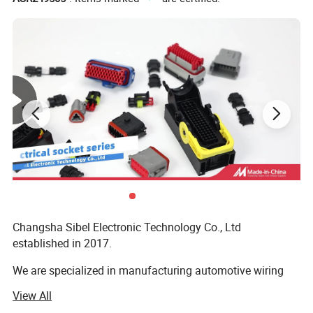
Jacket material
PVC/PE
Changsha Sibel Electronic Technology Co., Ltd
established in 2017.
We are specialized in manufacturing automotive wiring
harness and other kinds of wiring harness, we have
View All
professional technical team, skilled workers and highly