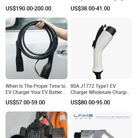
Charging Socket
Extension Cord for Home
US$190.00-200.00
US$38.00-41.00
When Is The Proper Time to
80A J1772 Type1 EV
EV Charger Your EV Battery
Charger Wholesale Charging
Charging Cable for Longer
Plug EV Charging Cable EV
US$57.00-59.00
US$80.00-95.00
Service Life Type 2 Car
Car Charger