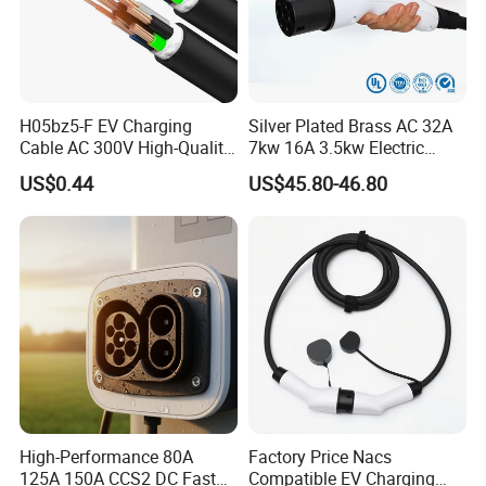
H05bz5-F EV Charging
Silver Plated Brass AC 32A
Cable AC 300V High-Quality
7kw 16A 3.5kw Electric
TPU Jacket IP65 Waterproof
Vehicle Charging EV
US$0.44
US$45.80-46.80
Charger Cable Car EV
Cables High-Power DC
Charging Cable
High-Performance 80A
Factory Price Nacs
125A 150A CCS2 DC Fast
Compatible EV Charging