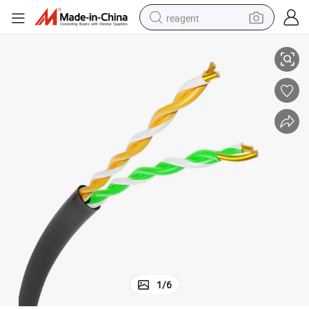
reagent
hernet Network Cable
Factory Price 2 Pair Cat3 Outdoor Indoor 24AWG 0.5mm CCA Copper Et
shoulder bag
basketball shoe
weight loss capsule
alloy wheel
tshirt
racing motorcycle
electric car
1
/
6