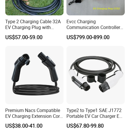
Type 2 Charging Cable 32A
Evcc Charging
EV Charging Plug with
Communication Controller
Electric Vehicle Charging
for CCS1/CCS2
US$57.00-59.00
US$799.00-899.00
Equipment Cable Solution
Charger with High Current
Support
Premium Nacs Compatible
Type2 to Type1 SAE J1772
EV Charging Extension Cord
Portable EV Car Charger EV
for Road Trip
Charging Cable
US$38.00-41.00
US$67.80-99.80