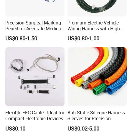
Precision Surgical Marking
Premium Electric Vehicle
Pencil for Accurate Medical
Wiring Harness with High
Applications
Voltage Cable Assembly
US$0.80-1.50
US$0.80-1.00
Flexible FFC Cable - Ideal for
Anti-Static Silicone Harness
Compact Electronic Devices
Sleeves-for Precision
Electronics
US$0.10
US$0.02-5.00