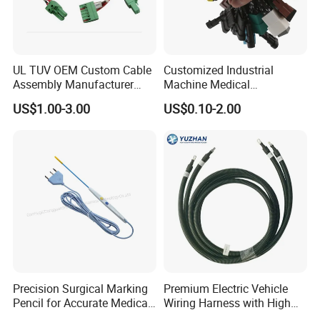
UL TUV OEM Custom Cable
Customized Industrial
Assembly Manufacturer
Machine Medical
Electric Industrial Engine
Equipment Automotive
US$1.00-3.00
US$0.10-2.00
Motor Wire Harness
Motorcycle Cable Assembly
Auto Wire to Wiring Harness
Precision Surgical Marking
Premium Electric Vehicle
Pencil for Accurate Medical
Wiring Harness with High
Applications
Voltage Cable Assembly