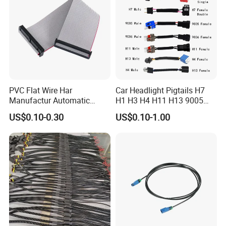
PVC Flat Wire Har
Car Headlight Pigtails H7
Manufactur Automatic
H1 H3 H4 H11 H13 9005
Automotive Cable Wire
9006 9007 Hb3 LED Light
US$0.10-0.30
US$0.10-1.00
Harness Kit
HID Fog Light Bulb Ceramic
Auto Wiring Connector
Harness