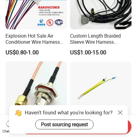
Explosion Hot Sale Air
Custom Length Braided
Conditioner Wire Harness
Sleeve Wire Harness
Terminals with ISO9001
Supports Multi Circuit
US$0.80-1.00
US$1.00-15.00
Certification
Connection
Haven't found what you're looking for?
Post sourcing request
Send Inquiry
Custom Made BNC SMA
Spade Set Electrical Wire
Chat Now
TNC MCX SMB MMCX
Terminals Crimp Connectors