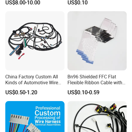
US$8.00-10.00
US$0.10
Harness New Energy
Storage Cable Assembly
China Factory Custom All
Bn96 Shielded FFC Flat
Kinds of Automotive Wire
Flexible Ribbon Cable with
Harness with Multi-Terminal
Blue Reinforcement
US$0.50-1.20
US$0.10-0.59
Connector for Electric
Vehicle Engine Power
Supply for OEM Cable
Assembly