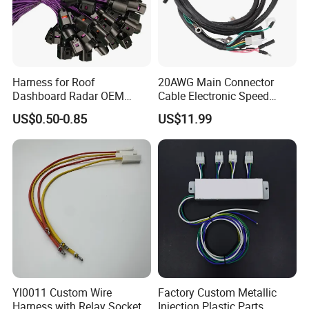
Harness for Roof
20AWG Main Connector
Dashboard Radar OEM
Cable Electronic Speed
ODM Manufacturer
Control Harness Cable
US$0.50-0.85
US$11.99
Customized Automotive
Assembly
Yl0011 Custom Wire
Factory Custom Metallic
Harness with Relay Socket
Injection Plastic Parts