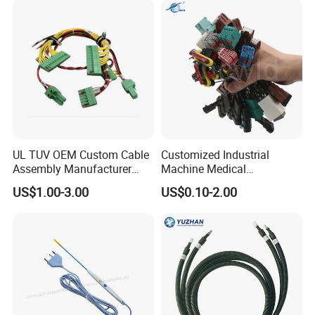
UL TUV OEM Custom Cable
Customized Industrial
Assembly Manufacturer
Machine Medical
Electric Industrial Engine
Equipment Automotive
US$1.00-3.00
US$0.10-2.00
Motor Wire Harness
Motorcycle Cable Assembly
Auto Wire to Wiring Harness