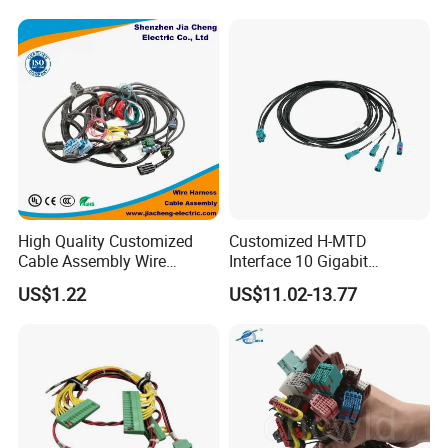
Harness/Electric Wire
High Quality Customized
Customized H-MTD
Cable Assembly Wire
Interface 10 Gigabit
Harness with IATF16949 UL
Ethernet Wire Harness and
US$1.22
US$11.02-13.77
Certification for Industrial
Automotive Cable
Harnesses