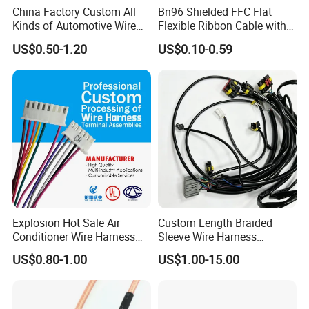
China Factory Custom All
Bn96 Shielded FFC Flat
Kinds of Automotive Wire
Flexible Ribbon Cable with
Harness with Multi-Terminal
Blue Reinforcement
US$0.50-1.20
US$0.10-0.59
Connector for Electric
Vehicle Engine Power
Supply for OEM Cable
Assembly
Explosion Hot Sale Air
Custom Length Braided
Conditioner Wire Harness
Sleeve Wire Harness
Terminals with ISO9001
Supports Multi Circuit
US$0.80-1.00
US$1.00-15.00
Certification
Connection