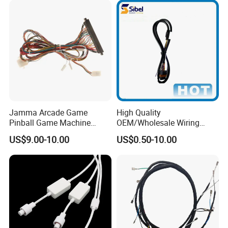
Jamma Arcade Game
High Quality
Pinball Game Machine
OEM/Wholesale Wiring
Wiring Harness
Harness for
US$9.00-10.00
US$0.50-10.00
Automotive/Cable/Connect
or/Electrica/Auto/Car/Medi
cal/Light/Radio/Audio