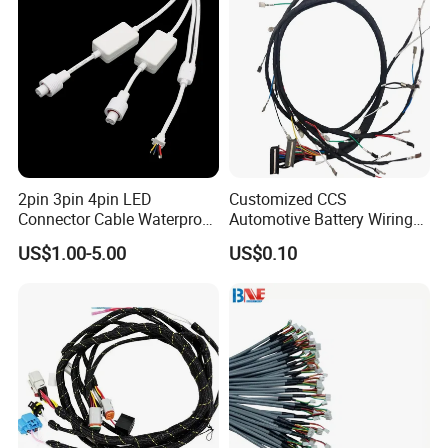
2pin 3pin 4pin LED
Customized CCS
Connector Cable Waterproof
Automotive Battery Wiring
IP67 Male Female Jack
Harness Vehicle Battery
US$1.00-5.00
US$0.10
Waterproof Extension
Pack Harness -40~125℃
Cables