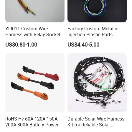
Yl0011 Custom Wire
Factory Custom Metallic
Harness with Relay Socket
Injection Plastic Parts
Integration Wiring Harness
Custom Wire Harness
US$0.80-1.00
US$4.40-5.00
Terminal Assemblies
Assembly for Electric Door
RoHS Hv 60A 120A 150A
Durable Solar Wire Harness
200A 300A Battery Power
Kit for Reliable Solar
Connector 1500V Wire
Installations