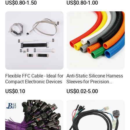
US$0.80-1.50
US$0.80-1.00
Flexible FFC Cable - Ideal for
Anti-Static Silicone Harness
Compact Electronic Devices
Sleeves-for Precision
Electronics
US$0.10
US$0.02-5.00