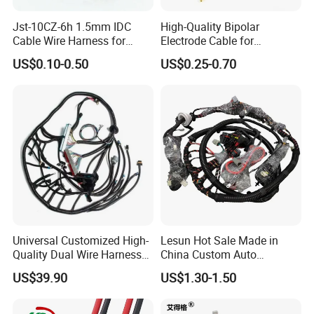
Jst-10CZ-6h 1.5mm IDC
High-Quality Bipolar
Cable Wire Harness for
Electrode Cable for
Printer Device Battery
Enhanced Surgical
US$0.10-0.50
US$0.25-0.70
Charger Wiring Harness
Precision
Packing and shipping:
Universal Customized High-
Lesun Hot Sale Made in
Quality Dual Wire Harness
China Custom Auto
Automotive Wiring Harness
Electrical Car OEM ODM
US$39.90
US$1.30-1.50
Wire Harness Cable
Assembly