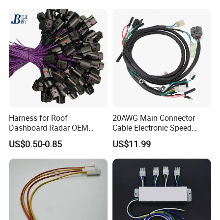
Harness for Roof
20AWG Main Connector
Dashboard Radar OEM
Cable Electronic Speed
ODM Manufacturer
Control Harness Cable
US$0.50-0.85
US$11.99
Customized Automotive
Assembly