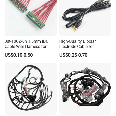
Jst-10CZ-6h 1.5mm IDC
High-Quality Bipolar
Cable Wire Harness for
Electrode Cable for
Printer Device Battery
Enhanced Surgical
US$0.10-0.50
US$0.25-0.70
Charger Wiring Harness
Precision