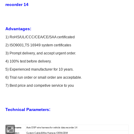
recorder 14
Advantages:
1) RoHS/UL/CCC/CEA/CE/SAA certificated
2) ISO9001,TS 16949 system certificates
3) Prompt delivery, and accept urgent order.
4) 100% test before delivery.
5) Experienced manufacturer for 10 years.
6) Trial run order or small order are acceptable.
7) Best price and competive service to you
Technical Parameters:
Product name
Auto DSP wire harness for vehicle data recorder 14
Specification
Custom Cable&Wire Harness /OEM,ODM