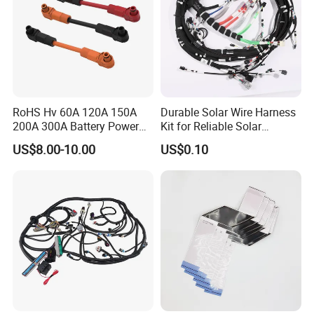
RoHS Hv 60A 120A 150A
Durable Solar Wire Harness
200A 300A Battery Power
Kit for Reliable Solar
Connector 1500V Wire
Installations
US$8.00-10.00
US$0.10
Harness New Energy
Storage Cable Assembly
Quality control: