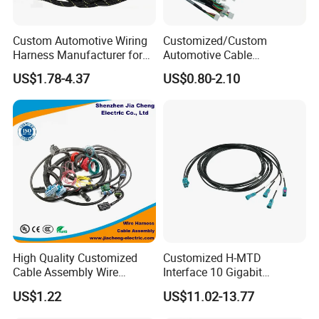
Custom Automotive Wiring
Customized/Custom
Harness Manufacturer for
Automotive Cable
Industrial Control Servo for
Harness/Wire/Cable/Wiring
US$1.78-4.37
US$0.80-2.10
Electronic Automobile
Harness/Wire
Harness/Electric Wire
High Quality Customized
Customized H-MTD
Cable Assembly Wire
Interface 10 Gigabit
Harness with IATF16949 UL
Ethernet Wire Harness and
US$1.22
US$11.02-13.77
Certification for Industrial
Automotive Cable
Harnesses