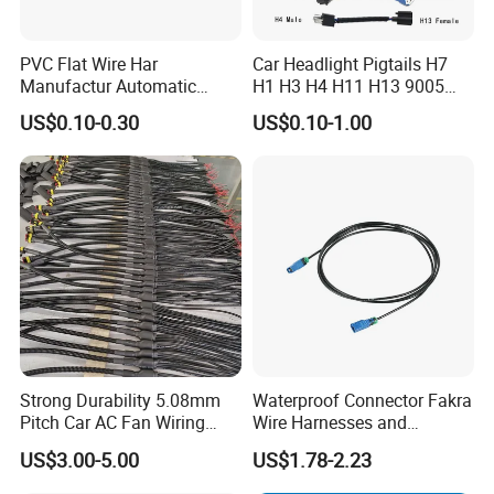
About us:
PVC Flat Wire Har
Car Headlight Pigtails H7
Manufactur Automatic
H1 H3 H4 H11 H13 9005
Changsha Sibel Electronic Technology
Co.,Ltd.
is the
Automotive Cable Wire
9006 9007 Hb3 LED Light
leading developer and manufacturer of
wiring harness
in
US$0.10-0.30
US$0.10-1.00
Harness Kit
HID Fog Light Bulb Ceramic
China.It was established in 2017.We focus on wiring
Auto Wiring Connector
Harness
harness, auto connectors & Terminals.
Our output is more
than
500000pcs
Strong Durability 5.08mm
Waterproof Connector Fakra
Pitch Car AC Fan Wiring
Wire Harnesses and
Harness
Automotive Cable
US$3.00-5.00
US$1.78-2.23
Harnesses/Drone/Medical
Equipment Cable Harness