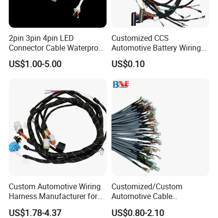
2pin 3pin 4pin LED
Customized CCS
Connector Cable Waterproof
Automotive Battery Wiring
IP67 Male Female Jack
Harness Vehicle Battery
US$1.00-5.00
US$0.10
Waterproof Extension
Pack Harness -40~125℃
Cables
Custom Automotive Wiring
Customized/Custom
Harness Manufacturer for
Automotive Cable
Industrial Control Servo for
Harness/Wire/Cable/Wiring
US$1.78-4.37
US$0.80-2.10
Electronic Automobile
Harness/Wire