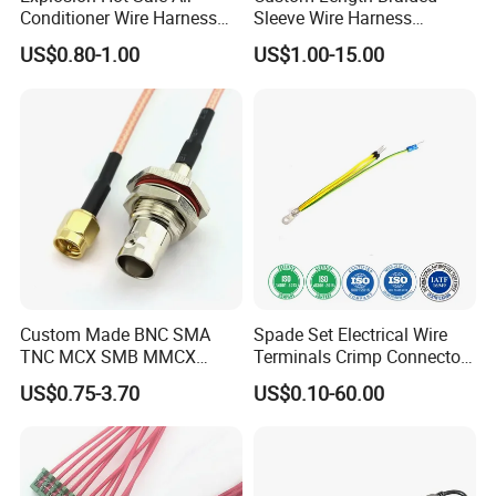
Conditioner Wire Harness
Sleeve Wire Harness
Terminals with ISO9001
Supports Multi Circuit
US$0.80-1.00
US$1.00-15.00
Certification
Connection
Custom Made BNC SMA
Spade Set Electrical Wire
TNC MCX SMB MMCX
Terminals Crimp Connectors
Coaxial RF Cable Assembly
Cable Harness
US$0.75-3.70
US$0.10-60.00