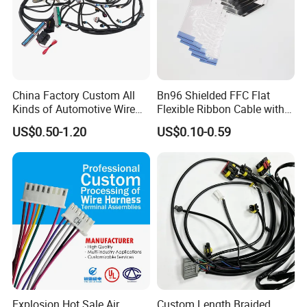
China Factory Custom All
Bn96 Shielded FFC Flat
Kinds of Automotive Wire
Flexible Ribbon Cable with
Harness with Multi-Terminal
Blue Reinforcement
US$0.50-1.20
US$0.10-0.59
Connector for Electric
Vehicle Engine Power
Supply for OEM Cable
Assembly
Explosion Hot Sale Air
Custom Length Braided