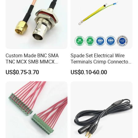
We always pay more attention to the quality of
wiring
harness
. Standard quality control system and team are
Custom Made BNC SMA
Spade Set Electrical Wire
responsible to insure the product quality in every process
TNC MCX SMB MMCX
Terminals Crimp Connectors
Coaxial RF Cable Assembly
Cable Harness
with different instruments like
wire
tester.
US$0.75-3.70
US$0.10-60.00
Product certificate: