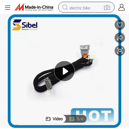
electric bike
farm tractor
man watch
electric car
tote bag
living room sofa
smart phone
electric motorcycle
Video
1
/
6