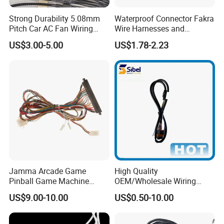
Strong Durability 5.08mm
Waterproof Connector Fakra
Pitch Car AC Fan Wiring
Wire Harnesses and
Harness
Automotive Cable
US$3.00-5.00
US$1.78-2.23
Harnesses/Drone/Medical
Equipment Cable Harness
Jamma Arcade Game
High Quality
Pinball Game Machine
OEM/Wholesale Wiring
Wiring Harness
Harness for
US$9.00-10.00
US$0.50-10.00
Automotive/Cable/Connect
or/Electrica/Auto/Car/Medi
cal/Light/Radio/Audio