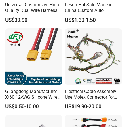
Universal Customized High-
Lesun Hot Sale Made in
Quality Dual Wire Harness
China Custom Auto
Automotive Wiring Harness
Electrical Car OEM ODM
US$39.90
US$1.30-1.50
Wire Harness Cable
Assembly
Guangdong Manufacturer
Electrical Cable Assembly
Xt60 12AWG Silicone Wire
Use Molex Connector for
Harness for Drone Flight
Gaming Main Wiring
US$0.50-10.00
US$19.90-20.00
Controller ESC Lithium
Harness
Battery