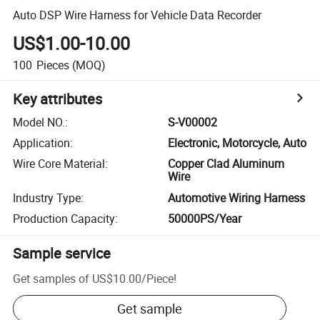
Auto DSP Wire Harness for Vehicle Data Recorder
US$1.00-10.00
100
Pieces
(MOQ)
Key attributes
Model NO.
:
S-V00002
Application
:
Electronic, Motorcycle, Auto
Wire Core Material
:
Copper Clad Aluminum
Wire
Industry Type
:
Automotive Wiring Harness
Production Capacity
:
50000PS/Year
Sample service
Get samples of
US$10.00
/
Piece
!
Get sample