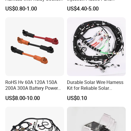
Integration Wiring Harness
Custom Wire Harness
US$0.80-1.00
US$4.40-5.00
Terminal Assemblies
Assembly for Electric Door
RoHS Hv 60A 120A 150A
Durable Solar Wire Harness
200A 300A Battery Power
Kit for Reliable Solar
Connector 1500V Wire
Installations
US$8.00-10.00
US$0.10
Harness New Energy
Storage Cable Assembly