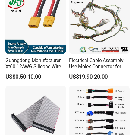
Guangdong Manufacturer
Electrical Cable Assembly
Xt60 12AWG Silicone Wire
Use Molex Connector for
Harness for Drone Flight
Gaming Main Wiring
US$0.50-10.00
US$19.90-20.00
Controller ESC Lithium
Harness
Battery
After-sale Service:
Technical support online service provided.
OEM available.
Our product with test report and certification
Our product with 3 year warranty
.