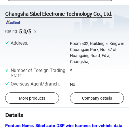
Changsha Sibel Electronic Technology Co., Ltd.
5.0/5
Rating
Address
:
Room 502, Building 5, Xingwei
Chuangxin Park, No. 57 of
Huangxing Road, Ed a,
Changsha, ...
Number of Foreign Trading
5
Staff
:
Overseas Agent/Branch
:
No
More products
Company details
Details
Product Name:
Sibel auto DSP wire harness for vehicle data