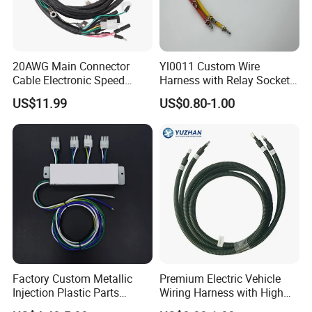
20AWG Main Connector
Yl0011 Custom Wire
Cable Electronic Speed
Harness with Relay Socket
Control Harness Cable
Integration Wiring Harness
US$11.99
US$0.80-1.00
Assembly
Terminal Assemblies
Factory Custom Metallic
Premium Electric Vehicle
Injection Plastic Parts
Wiring Harness with High
Custom Wire Harness
Voltage Cable Assembly