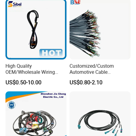
High Quality
Customized/Custom
OEM/Wholesale Wiring
Automotive Cable
Harness for
Harness/Wire/Cable/Wiring
US$0.50-10.00
US$0.80-2.10
Automotive/Cable/Connect
Harness/Wire
or/Electrica/Auto/Car/Medi
Harness/Electric Wire
cal/Light/Radio/Audio