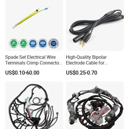
Spade Set Electrical Wire
High-Quality Bipolar
Terminals Crimp Connectors
Electrode Cable for
Cable Harness
Enhanced Surgical
US$0.10-60.00
US$0.25-0.70
Precision
More products