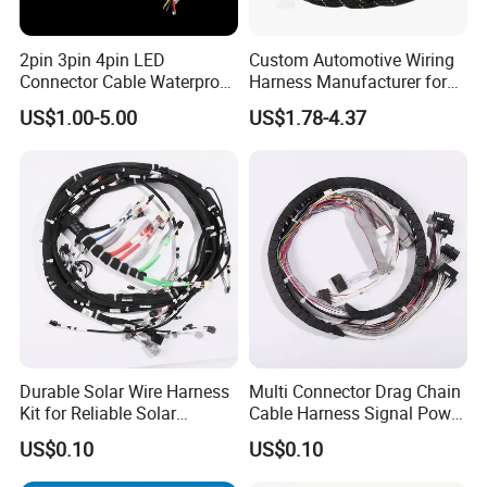
2pin 3pin 4pin LED
Custom Automotive Wiring
Connector Cable Waterproof
Harness Manufacturer for
IP67 Male Female Jack
Industrial Control Servo for
US$1.00-5.00
US$1.78-4.37
Waterproof Extension
Electronic Automobile
Cables
Durable Solar Wire Harness
Multi Connector Drag Chain
Kit for Reliable Solar
Cable Harness Signal Power
Installations
Wire Harness for
US$0.10
US$0.10
Automation Equipment