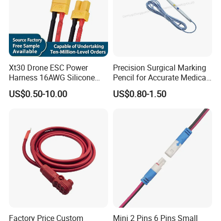
Xt30 Drone ESC Power
Precision Surgical Marking
Harness 16AWG Silicone
Pencil for Accurate Medical
Wire Factory Supply for Fpv
Applications
US$0.50-10.00
US$0.80-1.50
Racing Drones
If you don't find your
Wiring&cable assembly, please don't
rush to go.
Factory Price Custom
Mini 2 Pins 6 Pins Small