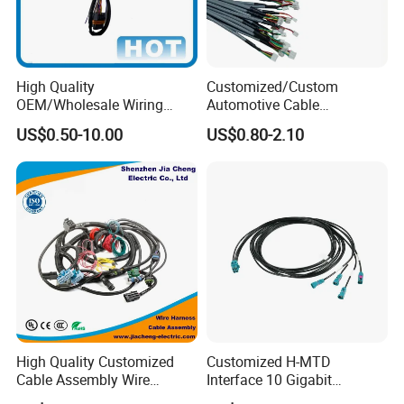
Certifications
High Quality
Customized/Custom
OEM/Wholesale Wiring
Automotive Cable
Harness for
Harness/Wire/Cable/Wiring
US$0.50-10.00
US$0.80-2.10
Automotive/Cable/Connect
Harness/Wire
or/Electrica/Auto/Car/Medi
Harness/Electric Wire
cal/Light/Radio/Audio
High Quality Customized
Customized H-MTD
Cable Assembly Wire
Interface 10 Gigabit
Packaging & Shipping
Harness with IATF16949 UL
Ethernet Wire Harness and