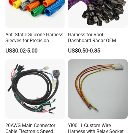
Shipping & Delivery
1.
FedEx/DHL/TNT/UPS/EMS/Aramex/SF for samples,
Anti-Static Silicone Harness
Harness for Roof
Door-to-Door;
Sleeves-for Precision
Dashboard Radar OEM
Electronics
ODM Manufacturer
2.
US$0.02-5.00
US$0.50-0.85
Customized Automotive
By Air or by Sea for batch goods; Airportport
receiving;
3.
Customers specifying freight forwarders or negotiable
shipping methods!
4.
Delivery Time: 3-7 days for samples; 15-30 days for
batch goods.
20AWG Main Connector
Yl0011 Custom Wire
Cable Electronic Speed
Harness with Relay Socket