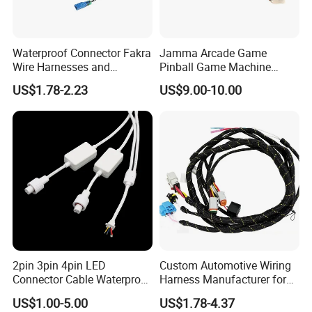
Waterproof Connector Fakra
Jamma Arcade Game
Wire Harnesses and
Pinball Game Machine
Automotive Cable
Wiring Harness
US$1.78-2.23
US$9.00-10.00
Harnesses/Drone/Medical
Equipment Cable Harness
Engineering Capabilities
2pin 3pin 4pin LED
Custom Automotive Wiring
Wire design
Connector Cable Waterproof
Harness Manufacturer for
Component design
IP67 Male Female Jack
Industrial Control Servo for
Harness design
US$1.00-5.00
US$1.78-4.37
Waterproof Extension
Electronic Automobile