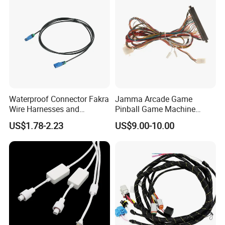
Waterproof Connector Fakra
Jamma Arcade Game
Wire Harnesses and
Pinball Game Machine
Automotive Cable
Wiring Harness
US$1.78-2.23
US$9.00-10.00
Harnesses/Drone/Medical
Equipment Cable Harness