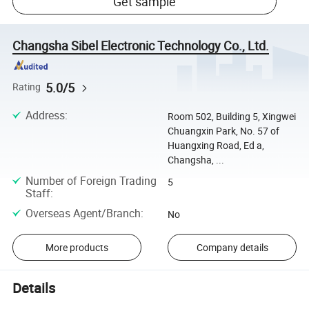
Get sample
Changsha Sibel Electronic Technology Co., Ltd.
5.0/5
Rating
Address
:
Room 502, Building 5, Xingwei
Chuangxin Park, No. 57 of
Huangxing Road, Ed a,
Changsha, ...
Number of Foreign Trading
5
Staff
:
Overseas Agent/Branch
:
No
More products
Company details
Details