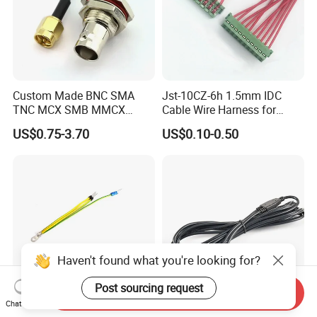
Custom Made BNC SMA
Jst-10CZ-6h 1.5mm IDC
TNC MCX SMB MMCX
Cable Wire Harness for
Coaxial RF Cable Assembly
Printer Device Battery
US$0.75-3.70
US$0.10-0.50
Charger Wiring Harness
Haven't found what you're looking for?
Post sourcing request
Send Inquiry
Chat Now
Spade Set Electrical Wire
High-Quality Bipolar