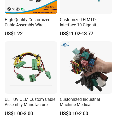
High Quality Customized
Customized H-MTD
Cable Assembly Wire
Interface 10 Gigabit
Harness with IATF16949 UL
Ethernet Wire Harness and
US$1.22
US$11.02-13.77
Certification for Industrial
Automotive Cable
Harnesses
UL TUV OEM Custom Cable
Customized Industrial
Assembly Manufacturer
Machine Medical
Electric Industrial Engine
Equipment Automotive
US$1.00-3.00
US$0.10-2.00
Motor Wire Harness
Motorcycle Cable Assembly