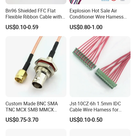
Bn96 Shielded FFC Flat
Explosion Hot Sale Air
Flexible Ribbon Cable with
Conditioner Wire Harness
Blue Reinforcement
Terminals with ISO9001
US$0.10-0.59
US$0.80-1.00
Certification
Custom Made BNC SMA
Jst-10CZ-6h 1.5mm IDC
TNC MCX SMB MMCX
Cable Wire Harness for
Coaxial RF Cable Assembly
Printer Device Battery
US$0.75-3.70
US$0.10-0.50
Charger Wiring Harness