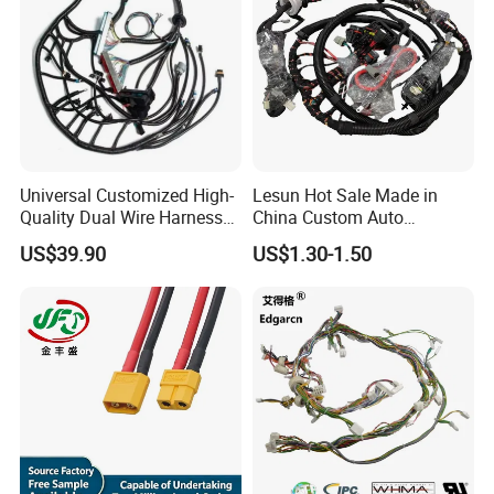
Universal Customized High-
Lesun Hot Sale Made in
Quality Dual Wire Harness
China Custom Auto
Automotive Wiring Harness
Electrical Car OEM ODM
US$39.90
US$1.30-1.50
Wire Harness Cable
Assembly