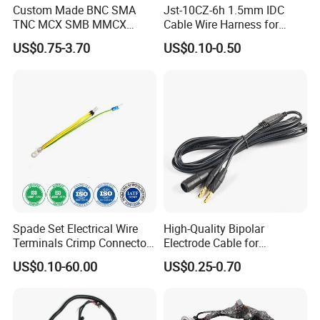
Custom Made BNC SMA
Jst-10CZ-6h 1.5mm IDC
TNC MCX SMB MMCX
Cable Wire Harness for
Coaxial RF Cable Assembly
Printer Device Battery
US$0.75-3.70
US$0.10-0.50
Charger Wiring Harness
Spade Set Electrical Wire
High-Quality Bipolar
Terminals Crimp Connectors
Electrode Cable for
Cable Harness
Enhanced Surgical
US$0.10-60.00
US$0.25-0.70
Precision