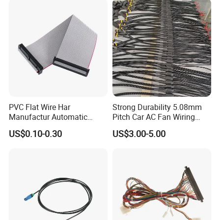
Manufacturing capabilities
Our Manufacturing Capabilities
PVC Flat Wire Har
Strong Durability 5.08mm
Manufactur Automatic
Pitch Car AC Fan Wiring
Wire & cable manufacture
Automotive Cable Wire
Harness
Component manufacture
US$0.10-0.30
US$3.00-5.00
Harness Kit
Complete harness manufacture
Over-braiding & encapsulation
Over-molding
Metal stamping
Injection moulding
Die-casting
In-house tooling