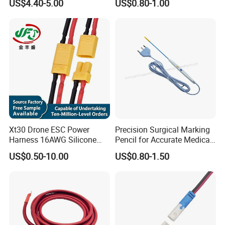
US$4.40-5.00
US$0.80-1.00
Assembly for Electric Door
Xt30 Drone ESC Power
Precision Surgical Marking
Harness 16AWG Silicone
Pencil for Accurate Medical
Wire Factory Supply for Fpv
Applications
US$0.50-10.00
US$0.80-1.50
Racing Drones