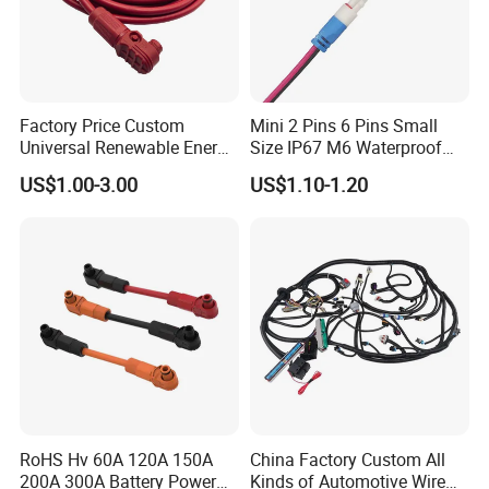
Factory Price Custom
Mini 2 Pins 6 Pins Small
Universal Renewable Energy
Size IP67 M6 Waterproof
Electric Vehicle Battery
Connector
US$1.00-3.00
US$1.10-1.20
Charging Cable and Tractor
Engine Connection Power
Supply Wire
RoHS Hv 60A 120A 150A
China Factory Custom All
200A 300A Battery Power
Kinds of Automotive Wire