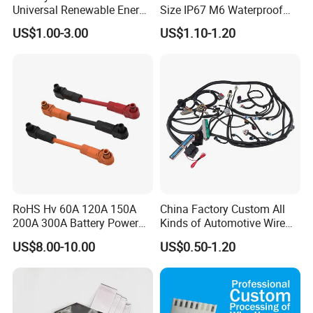
Universal Renewable Energy
Size IP67 M6 Waterproof
You can email us your custom wire
Electric Vehicle Battery
Connector
US$1.00-3.00
US$1.10-1.20
Charging Cable and Tractor
Engine Connection Power
harness drawing and we will reply
Supply Wire
within 12 hours :)
RoHS Hv 60A 120A 150A
China Factory Custom All
200A 300A Battery Power
Kinds of Automotive Wire
Connector 1500V Wire
Harness with Multi-Terminal
US$8.00-10.00
US$0.50-1.20
Harness New Energy
Connector for Electric
Storage Cable Assembly
Vehicle Engine Power
Supply for OEM Cable
Assembly