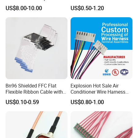
Connector 1500V Wire
Harness with Multi-Terminal
US$8.00-10.00
US$0.50-1.20
Harness New Energy
Connector for Electric
Storage Cable Assembly
Vehicle Engine Power
Supply for OEM Cable
Assembly
Bn96 Shielded FFC Flat
Explosion Hot Sale Air
Flexible Ribbon Cable with
Conditioner Wire Harness
Blue Reinforcement
Terminals with ISO9001
US$0.10-0.59
US$0.80-1.00
Certification