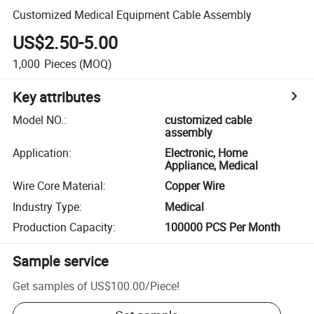
Customized Medical Equipment Cable Assembly
US$2.50-5.00
1,000
Pieces
(MOQ)
Key attributes
Model NO.
:
customized cable
assembly
Application
:
Electronic, Home
Appliance, Medical
Wire Core Material
:
Copper Wire
Industry Type
:
Medical
Production Capacity
:
100000 PCS Per Month
Sample service
Get samples of
US$100.00
/
Piece
!