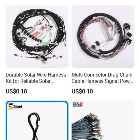
2d drawing
Cables
3d drawing
3d flattening
3d form boards
Synchronous Design & W/H layout
Form board assembly including jigs & fixtures
Durable Solar Wire Harness
Multi Connector Drag Chain
Kit for Reliable Solar
Cable Harness Signal Power
Installations
Wire Harness for
US$0.10
US$0.10
Automation Equipment