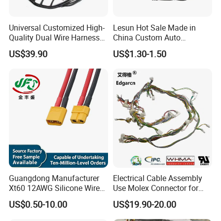
Universal Customized High-
Lesun Hot Sale Made in
Quality Dual Wire Harness
China Custom Auto
Automotive Wiring Harness
Electrical Car OEM ODM
US$39.90
US$1.30-1.50
Wire Harness Cable
Assembly
Our Advantages & Capabilities
Guangdong Manufacturer
Electrical Cable Assembly
Xt60 12AWG Silicone Wire
Use Molex Connector for
Harness for Drone Flight
Gaming Main Wiring
US$0.50-10.00
US$19.90-20.00
Controller ESC Lithium
Harness
Battery