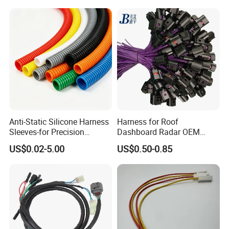
Auto Wire to Wiring Harness
Anti-Static Silicone Harness
Harness for Roof
Sleeves-for Precision
Dashboard Radar OEM
Electronics
ODM Manufacturer
US$0.02-5.00
US$0.50-0.85
Customized Automotive