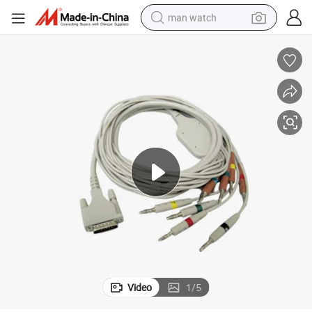
man watch
electric bike
farm tractor
earbud
motorcycle
electric tricycle
weight loss capsule
living room sofa
Video
1
/
5