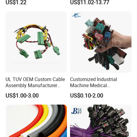
US$1.22
US$11.02-13.77
Certification for Industrial
Automotive Cable
Harnesses
UL TUV OEM Custom Cable
Customized Industrial
Assembly Manufacturer
Machine Medical
Electric Industrial Engine
Equipment Automotive
US$1.00-3.00
US$0.10-2.00
Motor Wire Harness
Motorcycle Cable Assembly
Auto Wire to Wiring Harness