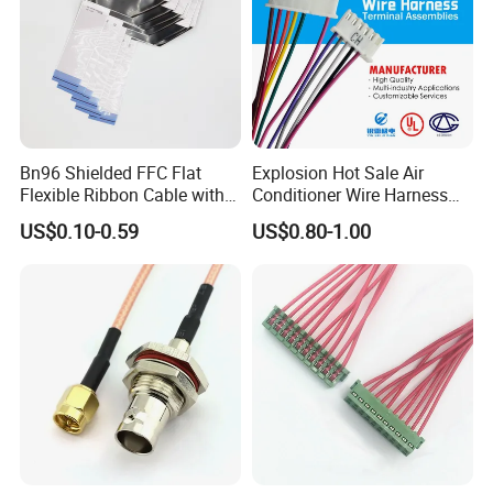
Bn96 Shielded FFC Flat
Explosion Hot Sale Air
Flexible Ribbon Cable with
Conditioner Wire Harness
Blue Reinforcement
Terminals with ISO9001
US$0.10-0.59
US$0.80-1.00
Certification