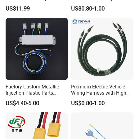
Control Harness Cable
Integration Wiring Harness
US$11.99
US$0.80-1.00
Assembly
Terminal Assemblies
After Sales Service
Factory Custom Metallic
Premium Electric Vehicle
Injection Plastic Parts
Wiring Harness with High
Custom Wire Harness
Voltage Cable Assembly
US$4.40-5.00
US$0.80-1.00
Assembly for Electric Door
FAQ