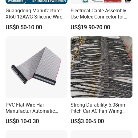
Guangdong Manufacturer
Electrical Cable Assembly
Xt60 12AWG Silicone Wire
Use Molex Connector for
Harness for Drone Flight
Gaming Main Wiring
US$0.50-10.00
US$19.90-20.00
Controller ESC Lithium
Harness
Battery
PVC Flat Wire Har
Strong Durability 5.08mm
Manufactur Automatic
Pitch Car AC Fan Wiring
Automotive Cable Wire
Harness
US$0.10-0.30
US$3.00-5.00
Harness Kit