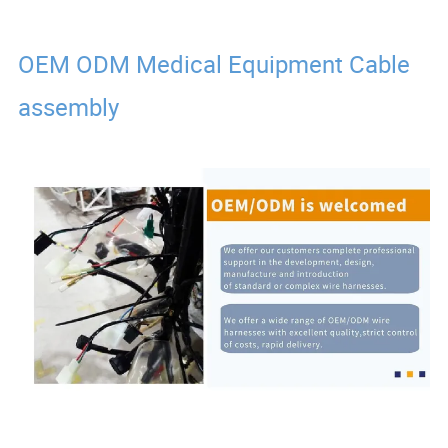
OEM ODM Medical Equipment Cable
assembly