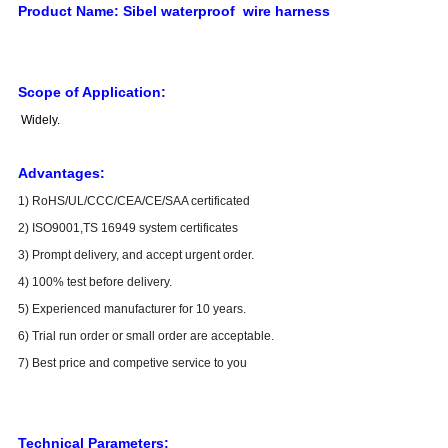
Product Name:
Sibel waterproof wire harness
Scope of Application:
Widely
.
Advantages:
1) RoHS/UL/CCC/CEA/CE/SAA certificated
2) ISO9001,TS 16949 system certificates
3) Prompt delivery, and accept urgent order.
4) 100% test before delivery.
5) Experienced manufacturer for 10 years.
6) Trial run order or small order are acceptable.
7) Best price and competive service to you
Technical Parameters: