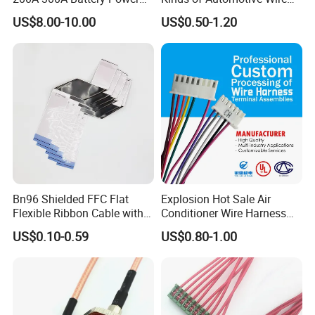
Connector 1500V Wire
Harness with Multi-Terminal
US$8.00-10.00
US$0.50-1.20
Harness New Energy
Connector for Electric
Storage Cable Assembly
Vehicle Engine Power
Supply for OEM Cable
Assembly
Bn96 Shielded FFC Flat
Explosion Hot Sale Air
Flexible Ribbon Cable with
Conditioner Wire Harness
Blue Reinforcement
Terminals with ISO9001
US$0.10-0.59
US$0.80-1.00
Certification