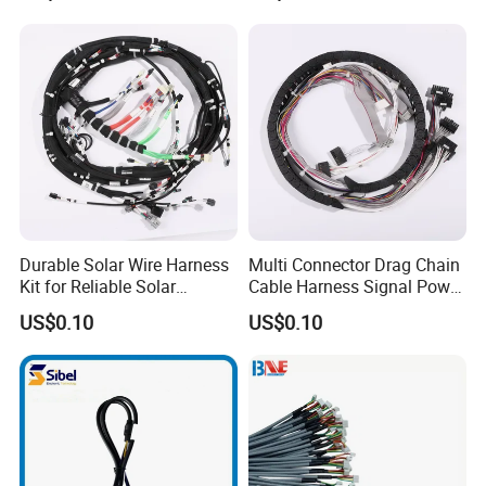
Cables
Durable Solar Wire Harness
Multi Connector Drag Chain
Kit for Reliable Solar
Cable Harness Signal Power
Installations
Wire Harness for
US$0.10
US$0.10
Automation Equipment