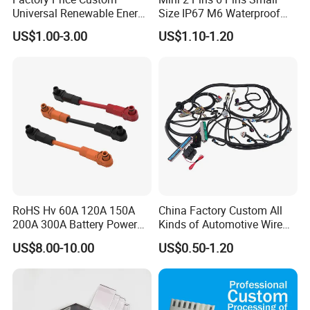
Universal Renewable Energy
Size IP67 M6 Waterproof
Electric Vehicle Battery
Connector
US$1.00-3.00
US$1.10-1.20
Charging Cable and Tractor
Engine Connection Power
Supply Wire
RoHS Hv 60A 120A 150A
China Factory Custom All
200A 300A Battery Power
Kinds of Automotive Wire
Connector 1500V Wire
Harness with Multi-Terminal
US$8.00-10.00
US$0.50-1.20
Harness New Energy
Connector for Electric
Storage Cable Assembly
Vehicle Engine Power
Supply for OEM Cable
Assembly