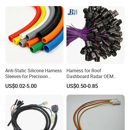
Auto Wire to Wiring Harness
Anti-Static Silicone Harness
Harness for Roof
Sleeves-for Precision
Dashboard Radar OEM
Electronics
ODM Manufacturer
US$0.02-5.00
US$0.50-0.85
Customized Automotive