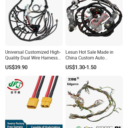
Universal Customized High-
Lesun Hot Sale Made in
Quality Dual Wire Harness
China Custom Auto
Automotive Wiring Harness
Electrical Car OEM ODM
US$39.90
US$1.30-1.50
Wire Harness Cable
Assembly