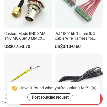
Custom Made BNC SMA
Jst-10CZ-6h 1.5mm IDC
TNC MCX SMB MMCX
Cable Wire Harness for
Coaxial RF Cable Assembly
Printer Device Battery
US$0.75-3.70
US$0.10-0.50
Charger Wiring Harness
Haven't found what you're looking for?
Post sourcing request
Send Inquiry
Chat Now
Spade Set Electrical Wire
High-Quality Bipolar