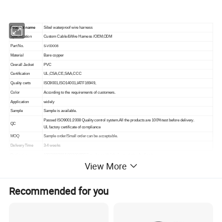
Product name
Sibel waterproof wire harness
Specification
Custom Cable&Wire Harness /OEM,ODM
Part No.
S-V00008
Material
Bare copper
Overall Jacket
PVC
Certification
UL,CSA,CE,SAA,CCC
Quality certs
ISO9001,ISO14001,IATF16949,
Color
According to the requirements of customers.
Application
widely
Sample
Sample is available.
Passed ISO9001:2008 Quality control system.All the products are 100% test before delivery.
QC
UL factory certificate of compliance
MOQ
Sample order/Small order can be acceptable.
Delivery Time
3-4 weeks
Packaging
100/200/300/500/1000PCS per bag with label,export standard carton.
View More
Design ability
We can supply sample,OEM&ODM are welcome (Design,Engineering, Prototype,Sample, Production).
AMP,TE,Molex,Amphenol,Harting,LEMO, JST, ketor or other equivalent.
Connector
Injection waterproof,speicial connector as required
Recommended for you
Emergency Goods
Great freight discount to ship emergency goods by UPS, FedEx, DHL,TNT or air cargo.
Manufacturing process: