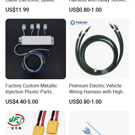
Control Harness Cable
Integration Wiring Harness
US$11.99
US$0.80-1.00
Assembly
Terminal Assemblies
Factory Custom Metallic
Premium Electric Vehicle
Injection Plastic Parts
Wiring Harness with High
Custom Wire Harness
Voltage Cable Assembly
US$4.40-5.00
US$0.80-1.00
Assembly for Electric Door