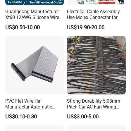
Guangdong Manufacturer
Electrical Cable Assembly
Xt60 12AWG Silicone Wire
Use Molex Connector for
Harness for Drone Flight
Gaming Main Wiring
US$0.50-10.00
US$19.90-20.00
Controller ESC Lithium
Harness
Battery
PVC Flat Wire Har
Strong Durability 5.08mm
Manufactur Automatic
Pitch Car AC Fan Wiring
Automotive Cable Wire
Harness
US$0.10-0.30
US$3.00-5.00
Harness Kit