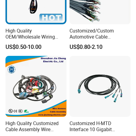
High Quality
Customized/Custom
OEM/Wholesale Wiring
Automotive Cable
Harness for
Harness/Wire/Cable/Wiring
US$0.50-10.00
US$0.80-2.10
Automotive/Cable/Connect
Harness/Wire
or/Electrica/Auto/Car/Medi
Harness/Electric Wire
cal/Light/Radio/Audio
High Quality Customized
Customized H-MTD
Cable Assembly Wire
Interface 10 Gigabit
Harness with IATF16949 UL
Ethernet Wire Harness and