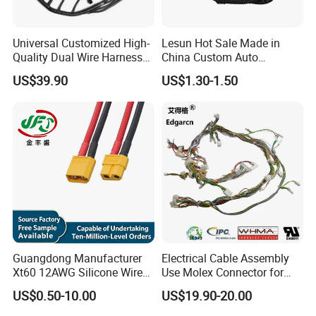
Universal Customized High-
Lesun Hot Sale Made in
Quality Dual Wire Harness
China Custom Auto
Automotive Wiring Harness
Electrical Car OEM ODM
US$39.90
US$1.30-1.50
Wire Harness Cable
Assembly
Packing and shipping:
Guangdong Manufacturer
Electrical Cable Assembly
Xt60 12AWG Silicone Wire
Use Molex Connector for
Harness for Drone Flight
Gaming Main Wiring
US$0.50-10.00
US$19.90-20.00
Controller ESC Lithium
Harness
Battery