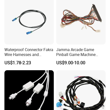
Waterproof Connector Fakra
Jamma Arcade Game
Wire Harnesses and
Pinball Game Machine
Automotive Cable
Wiring Harness
US$1.78-2.23
US$9.00-10.00
Harnesses/Drone/Medical
Equipment Cable Harness