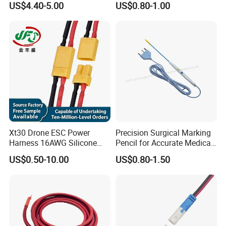
US$4.40-5.00
US$0.80-1.00
Assembly for Electric Door
Xt30 Drone ESC Power
Precision Surgical Marking
Harness 16AWG Silicone
Pencil for Accurate Medical
Wire Factory Supply for Fpv
Applications
US$0.50-10.00
US$0.80-1.50
Racing Drones