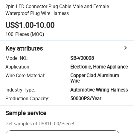
2pin LED Connector Plug Cable Male and Female
Waterproof Plug Wire Harness
US$1.00-10.00
100
Pieces
(MOQ)
Key attributes
Model NO.
:
SB-V00008
Application
:
Electronic, Home Appliance
Wire Core Material
:
Copper Clad Aluminum
Wire
Industry Type
:
Automotive Wiring Harness
Production Capacity
:
50000PS/Year
Sample service
Get samples of
US$10.00
/
Piece
!