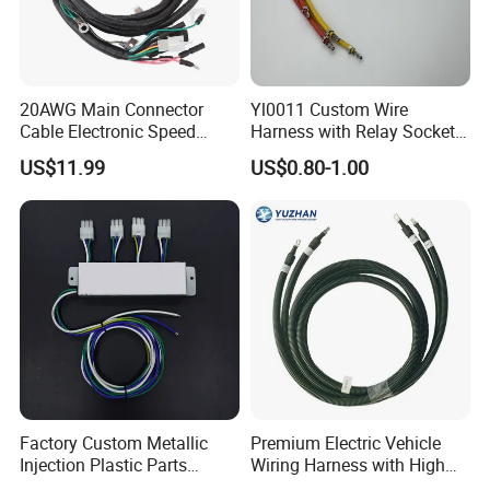
20AWG Main Connector
Yl0011 Custom Wire
Cable Electronic Speed
Harness with Relay Socket
Control Harness Cable
Integration Wiring Harness
US$11.99
US$0.80-1.00
Assembly
Terminal Assemblies
Factory Custom Metallic
Premium Electric Vehicle
Injection Plastic Parts
Wiring Harness with High
Custom Wire Harness
Voltage Cable Assembly