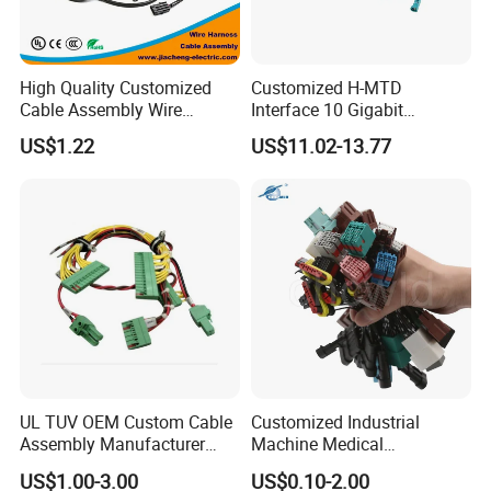
High Quality Customized
Customized H-MTD
Cable Assembly Wire
Interface 10 Gigabit
Harness with IATF16949 UL
Ethernet Wire Harness and
US$1.22
US$11.02-13.77
Certification for Industrial
Automotive Cable
Harnesses
UL TUV OEM Custom Cable
Customized Industrial
Assembly Manufacturer
Machine Medical
Electric Industrial Engine
Equipment Automotive
US$1.00-3.00
US$0.10-2.00
Motor Wire Harness
Motorcycle Cable Assembly