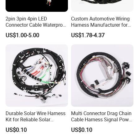
2pin 3pin 4pin LED
Custom Automotive Wiring
Connector Cable Waterproof
Harness Manufacturer for
IP67 Male Female Jack
Industrial Control Servo for
US$1.00-5.00
US$1.78-4.37
Waterproof Extension
Electronic Automobile
Cables
Durable Solar Wire Harness
Multi Connector Drag Chain
Kit for Reliable Solar
Cable Harness Signal Power
Installations
Wire Harness for
US$0.10
US$0.10
Automation Equipment