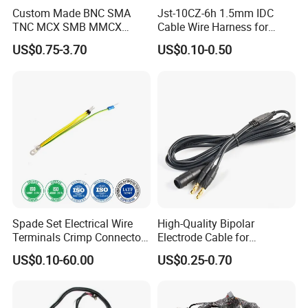
Custom Made BNC SMA
Jst-10CZ-6h 1.5mm IDC
TNC MCX SMB MMCX
Cable Wire Harness for
Coaxial RF Cable Assembly
Printer Device Battery
US$0.75-3.70
US$0.10-0.50
Charger Wiring Harness
Spade Set Electrical Wire
High-Quality Bipolar
Terminals Crimp Connectors
Electrode Cable for
Cable Harness
Enhanced Surgical
US$0.10-60.00
US$0.25-0.70
Precision