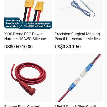
Xt30 Drone ESC Power
Precision Surgical Marking
Harness 16AWG Silicone
Pencil for Accurate Medical
Wire Factory Supply for Fpv
Applications
US$0.50-10.00
US$0.80-1.50
Racing Drones
Factory Price Custom
Mini 2 Pins 6 Pins Small