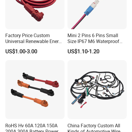
Factory Price Custom
Mini 2 Pins 6 Pins Small
Universal Renewable Energy
Size IP67 M6 Waterproof
Electric Vehicle Battery
Connector
US$1.00-3.00
US$1.10-1.20
Charging Cable and Tractor
Engine Connection Power
Supply Wire
RoHS Hv 60A 120A 150A
China Factory Custom All
200A 300A Battery Power
Kinds of Automotive Wire