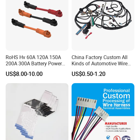
RoHS Hv 60A 120A 150A
China Factory Custom All
200A 300A Battery Power
Kinds of Automotive Wire
Connector 1500V Wire
Harness with Multi-Terminal
US$8.00-10.00
US$0.50-1.20
Harness New Energy
Connector for Electric
Storage Cable Assembly
Vehicle Engine Power
Supply for OEM Cable
Assembly