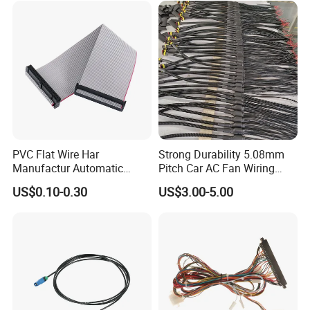
PVC Flat Wire Har
Strong Durability 5.08mm
Manufactur Automatic
Pitch Car AC Fan Wiring
Automotive Cable Wire
Harness
US$0.10-0.30
US$3.00-5.00
Harness Kit
After-sale Service:
Technical support online service provided.