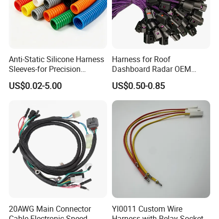
Anti-Static Silicone Harness
Harness for Roof
Sleeves-for Precision
Dashboard Radar OEM
Electronics
ODM Manufacturer
US$0.02-5.00
US$0.50-0.85
Customized Automotive
20AWG Main Connector
Yl0011 Custom Wire
Cable Electronic Speed
Harness with Relay Socket