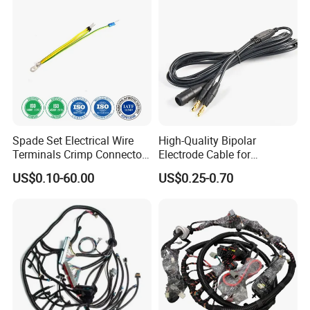
Spade Set Electrical Wire
High-Quality Bipolar
We always pay more attention to the quality of
wiring
Terminals Crimp Connectors
Electrode Cable for
Cable Harness
Enhanced Surgical
harness
. Standard quality control system and team are
US$0.10-60.00
US$0.25-0.70
Precision
responsible to insure the product quality in every process
with different instruments like
wire
tester.
Product certificate: