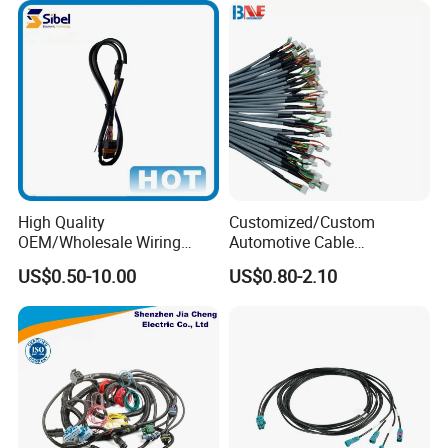
High Quality
Customized/Custom
OEM/Wholesale Wiring
Automotive Cable
Harness for
Harness/Wire/Cable/Wiring
US$0.50-10.00
US$0.80-2.10
Automotive/Cable/Connect
Harness/Wire
or/Electrica/Auto/Car/Medi
Harness/Electric Wire
cal/Light/Radio/Audio