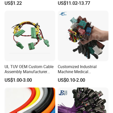
US$1.22
US$11.02-13.77
Certification for Industrial
Automotive Cable
Harnesses
UL TUV OEM Custom Cable
Customized Industrial
Assembly Manufacturer
Machine Medical
Electric Industrial Engine
Equipment Automotive
US$1.00-3.00
US$0.10-2.00
Motor Wire Harness
Motorcycle Cable Assembly
Auto Wire to Wiring Harness