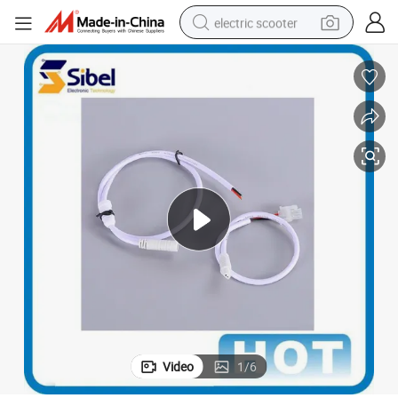
electric scooter
human hair wig
wheel loader
powder
reagent
farm tractor
earbud
electric bike
Video
1
/
6