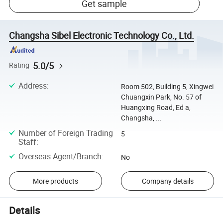
Get sample
Changsha Sibel Electronic Technology Co., Ltd.
5.0/5
Rating
Address
:
Room 502, Building 5, Xingwei
Chuangxin Park, No. 57 of
Huangxing Road, Ed a,
Changsha, ...
Number of Foreign Trading
5
Staff
:
Overseas Agent/Branch
:
No
More products
Company details
Details