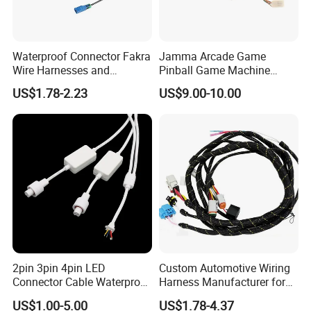
OEM available.
Our product with test report and certification
Our product with 3 year warranty
.
Waterproof Connector Fakra
Jamma Arcade Game
Wire Harnesses and
Pinball Game Machine
About us:
Automotive Cable
Wiring Harness
US$1.78-2.23
US$9.00-10.00
Harnesses/Drone/Medical
Changsha Sibel Electronic Technology
Co.,Ltd.
is the
Equipment Cable Harness
leading developer and manufacturer of
wiring harness
in
China.It was established in 2017.We focus on wiring
harness, auto connectors & Terminals.
Our output is more
than
500000pcs
2pin 3pin 4pin LED
Custom Automotive Wiring
Connector Cable Waterproof
Harness Manufacturer for
IP67 Male Female Jack
Industrial Control Servo for
US$1.00-5.00
US$1.78-4.37
Waterproof Extension
Electronic Automobile