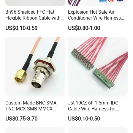
Bn96 Shielded FFC Flat
Explosion Hot Sale Air
Quality control:
Flexible Ribbon Cable with
Conditioner Wire Harness
Blue Reinforcement
Terminals with ISO9001
US$0.10-0.59
US$0.80-1.00
Certification
Custom Made BNC SMA
Jst-10CZ-6h 1.5mm IDC
TNC MCX SMB MMCX
Cable Wire Harness for
Coaxial RF Cable Assembly
Printer Device Battery
US$0.75-3.70
US$0.10-0.50
Charger Wiring Harness