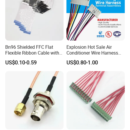
Bn96 Shielded FFC Flat
Explosion Hot Sale Air
Flexible Ribbon Cable with
Conditioner Wire Harness
Blue Reinforcement
Terminals with ISO9001
US$0.10-0.59
US$0.80-1.00
Certification