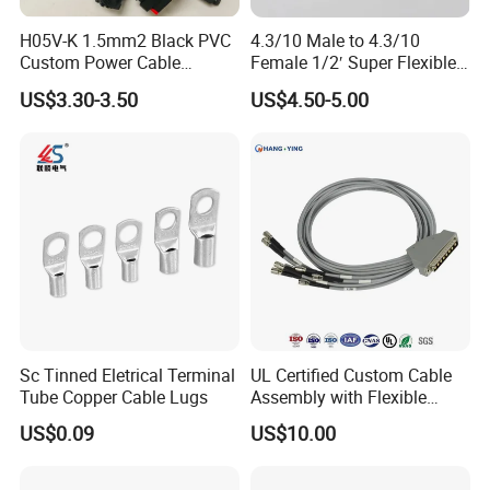
H05V-K 1.5mm2 Black PVC
4.3/10 Male to 4.3/10
Custom Power Cable
Female 1/2′ Super Flexible
Assembly with M12
Cable RF Jumper Cable
US$3.30-3.50
US$4.50-5.00
Connector
Sc Tinned Eletrical Terminal
UL Certified Custom Cable
Tube Copper Cable Lugs
Assembly with Flexible
Copper Conductors
US$0.09
US$10.00