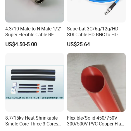
4.3/10 Male to N Male 1/2′
Superbat 3G/6g/12g/HD-
Super Flexible Cable RF
SDI Cable HD BNC to HD
Jumper Cable
BNC Digital Video Cable
US$4.50-5.00
US$25.64
(Belden 1694A)
8.7/15kv Heat Shrinkable
Flexible/Solid 450/750V
Single Core Three 3 Cores
300/500V PVC Copper Flat
Power XLPE Cable
Wire for Building House