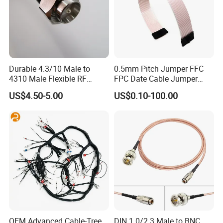
Durable 4.3/10 Male to
0.5mm Pitch Jumper FFC
4310 Male Flexible RF
FPC Date Cable Jumper
Jumper Cable
Wire DuPont FFC Cable
US$4.50-5.00
US$0.10-100.00
OEM Advanced Cable-Tree
DIN 1.0/2.3 Male to BNC