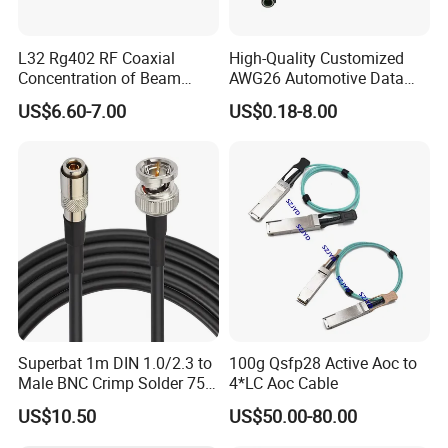
L32 Rg402 RF Coaxial
High-Quality Customized
Concentration of Beam
AWG26 Automotive Data
Cable Assembly L32 Male
Cable for USB Mini-B
US$6.60-7.00
US$0.18-8.00
Straight Connector
IATF16949 Proved
Superbat 1m DIN 1.0/2.3 to
100g Qsfp28 Active Aoc to
Male BNC Crimp Solder 75
4*LC Aoc Cable
Ohm Mini Rg59 Belden
US$10.50
US$50.00-80.00
(1855A) HD 3G 6g SDI
Coaxial Cable