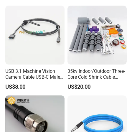
(Assembly) Length Optional
USB 3.1 Machine Vision
35kv Indoor/Outdoor Three-
Camera Cable USB-C Male
Core Cold Shrink Cable
to USB3.0 Micro-B Male
Accessories Nls Wls-10/3.1
US$8.00
US$20.00
Screw Locking Cable for
Insulated Cold Shrink Cable
Industrial Camera Systems
Termination Kit
PCM-S-0563