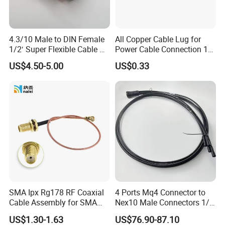
4.3/10 Male to DIN Female
All Copper Cable Lug for
1/2′ Super Flexible Cable RF
Power Cable Connection 10-
Jumper Cable
630sqmm
US$4.50-5.00
US$0.33
SMA Ipx Rg178 RF Coaxial
4 Ports Mq4 Connector to
Cable Assembly for SMA
Nex10 Male Connectors 1/4
Female Bulkhead to Ipx
Inch Dielectric Super
US$1.30-1.63
US$76.90-87.10
Male Right-Angle Connector
Flexible Cable Jumper