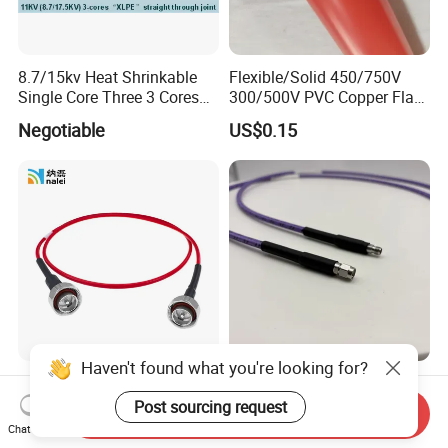
8.7/15kv Heat Shrinkable
Flexible/Solid 450/750V
Single Core Three 3 Cores
300/500V PVC Copper Flat
Power XLPE Cable
Wire for Building House
Negotiable
US$0.15
Accessories
Electric Wires
Haven't found what you're looking for?
DIN Intermodulation Testing
40g High Precision Low
Coaxial Cable Assembly
Loss 2.92mm Male to
Post sourcing request
Send Inquiry
L29 Male Straight
Female RF Coaxial Test
Chat Now
US$32.00-35.00
US$96.00-100.00
Connector
Cable Assembly