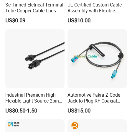
Sc Tinned Eletrical Terminal
UL Certified Custom Cable
Tube Copper Cable Lugs
Assembly with Flexible
Copper Conductors
US$0.09
US$10.00
Industrial Premium High
Automotive Fakra Z Code
Flexible Light Source 2pin
Jack to Plug RF Coaxial
Male to Female Extension
Cable Assembly for Adas
US$0.50-1.50
US$15.00
Cable for Vision Machine
Camera Radar GPS 50 Ohm
DC-6GHz Rosenberger
59z113-000-Z 59z114-000z
PCM-Zc-0001