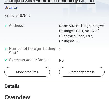
Changsha Sibel Electronic Technology Co., Ltd.
5.0/5
Rating
Address
:
Room 502, Building 5, Xingwei
Chuangxin Park, No. 57 of
Huangxing Road, Ed a,
Changsha, ...
Number of Foreign Trading
5
Staff
:
Overseas Agent/Branch
:
No
More products
Company details
Details
Overview