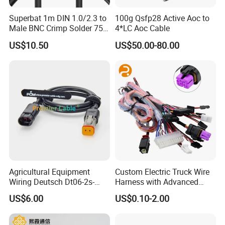
Superbat 1m DIN 1.0/2.3 to
100g Qsfp28 Active Aoc to
Male BNC Crimp Solder 75
4*LC Aoc Cable
Ohm Mini Rg59 Belden
US$10.50
US$50.00-80.00
(1855A) HD 3G 6g SDI
Coaxial Cable
Agricultural Equipment
Custom Electric Truck Wire
Wiring Deutsch Dt06-2s-
Harness with Advanced
E008 to Te AMP Superseal
Energy Solutions Wiring
US$6.00
US$0.10-2.00
282104-1 2 Way Adapter
Harness
Cable PCM-S-0725