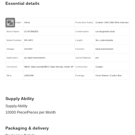
Essential details
Place of Origin:
China
Production Name:
Custom 1962 OBD Wire Harness
Brand Name:
CUSTOMIZED
Combination:
car diagnostic tools
Model Number:
SR-J4PC
Length:
3m, customizable
Voltage:
12V/24V
Function:
Data transmission
Application:
car data transmission
Jacket Material:
pvc
Connector:
OBD2 16pin,male&OBD2 16pin female, molex 4P
Conductors:
Copper
Wire:
12W/24W
Package:
Color Sleeve +Carton Box
Supply Ability
Supply Ability
10000 Piece/Pieces per Month
Packaging & delivery