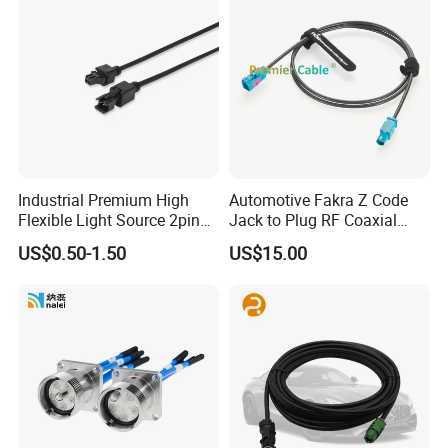
Industrial Premium High
Automotive Fakra Z Code
Flexible Light Source 2pin
Jack to Plug RF Coaxial
Male to Female Extension
Cable Assembly for Adas
US$0.50-1.50
US$15.00
Cable for Vision Machine
Camera Radar GPS 50 Ohm
DC-6GHz Rosenberger
59z113-000-Z 59z114-000z
PCM-Zc-0001