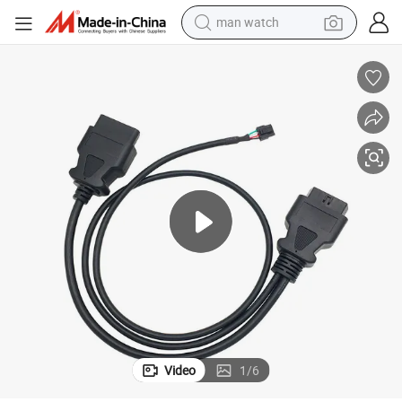
man watch
OBD2 16pin J1962 Male Connector to Female Cable
electric bike
farm tractor
earbud
motorcycle
electric tricycle
weight loss capsule
living room sofa
Video
1
/
6