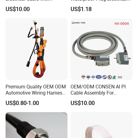
Advanced Terminal
Marine Diagnostic Cable
US$10.00
US$1.18
Contacts
Assembly
Premium Quality OEM ODM
OEM/ODM CONSEN AI PI
Automotive Wiring Harness
Cable Assembly For
for Evs
External Cable:Stable Data
US$0.80-1.00
US$10.00
Communication Between
Security Devices