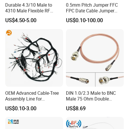
Durable 4.3/10 Male to
0.5mm Pitch Jumper FFC
4310 Male Flexible RF
FPC Date Cable Jumper
Jumper Cable
Wire DuPont FFC Cable
US$4.50-5.00
US$0.10-100.00
OEM Advanced Cable-Tree
DIN 1.0/2.3 Male to BNC
Assembly Line for
Male 75 Ohm Double
Enhanced Workflow
Shielded Rg179d Video SDI
US$0.10-3.00
US$8.69
Efficiency Wiring Harness
Cable 100cm 3.28FT for 3G
HD SDI Video Recorder
Camera Assist Monitor
Audio