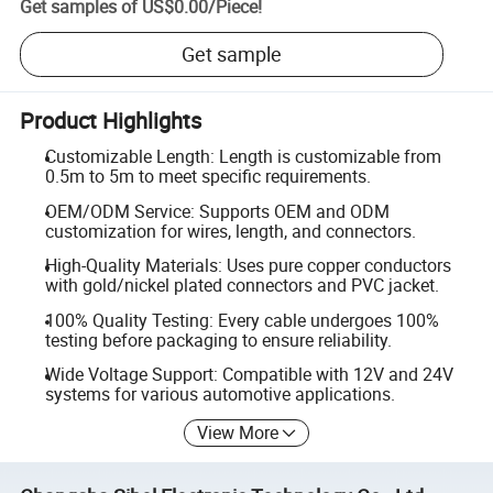
Get samples of
US$0.00
/
Piece
!
Get sample
Product Highlights
Customizable Length: Length is customizable from
0.5m to 5m to meet specific requirements.
OEM/ODM Service: Supports OEM and ODM
customization for wires, length, and connectors.
High-Quality Materials: Uses pure copper conductors
with gold/nickel plated connectors and PVC jacket.
100% Quality Testing: Every cable undergoes 100%
testing before packaging to ensure reliability.
Wide Voltage Support: Compatible with 12V and 24V
systems for various automotive applications.
View More