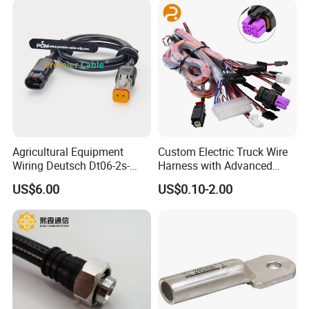
Agricultural Equipment
Custom Electric Truck Wire
Wiring Deutsch Dt06-2s-
Harness with Advanced
E008 to Te AMP Superseal
Energy Solutions Wiring
US$6.00
US$0.10-2.00
282104-1 2 Way Adapter
Harness
Cable PCM-S-0725