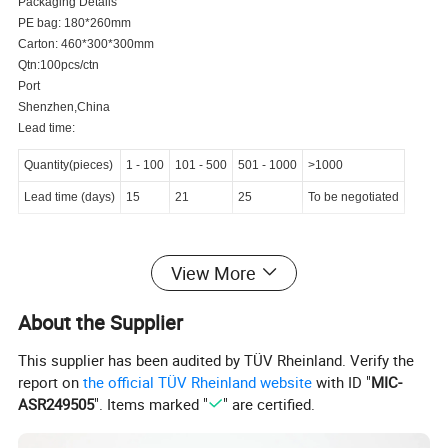
Packaging Details
PE bag: 180*260mm
Carton: 460*300*300mm
Qtn:100pcs/ctn
Port
Shenzhen,China
Lead time:
Quantity(pieces)
1
-
100
101
-
500
501
-
1000
>1000
Lead time (days)
15
21
25
To be negotiated
Product Description
View More
About the Supplier
This supplier has been audited by TÜV Rheinland. Verify the
OBD2 male to female and molex 4P cable
Product Name
report on
the official TÜV Rheinland website
with ID "
MIC-
ASR249505
". Items marked "
" are certified.
Brand Name
Aovlex-link
Model Number
44351-01-052