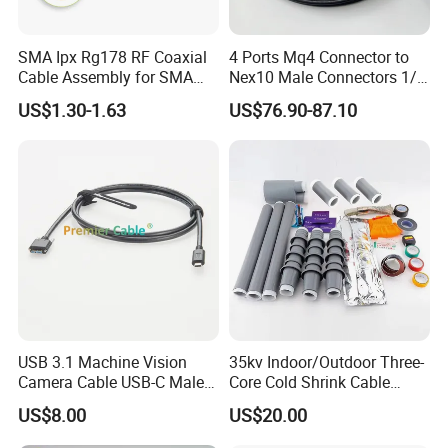
SMA Ipx Rg178 RF Coaxial
4 Ports Mq4 Connector to
Cable Assembly for SMA
Nex10 Male Connectors 1/4
Female Bulkhead to Ipx
Inch Dielectric Super
US$1.30-1.63
US$76.90-87.10
Male Right-Angle Connector
Flexible Cable Jumper
(Assembly) Length Optional
USB 3.1 Machine Vision
35kv Indoor/Outdoor Three-
Camera Cable USB-C Male
Core Cold Shrink Cable
to USB3.0 Micro-B Male
Accessories Nls Wls-10/3.1
US$8.00
US$20.00
Screw Locking Cable for
Insulated Cold Shrink Cable
Industrial Camera Systems
Termination Kit