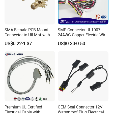
SMA Female PCB Mount
SMP Connector UL1007
Connector to Ufl Mhf with
24AWG Copper Electric Wire
1.37mm Cable Assembly
Harness Assembly Cable for
US$0.22-1.37
US$0.30-0.50
CNC Machine Control
System
Premium UL Certified
OEM Seal Connector 12V
Electrical Cable with
Waterproof Plug Electrical