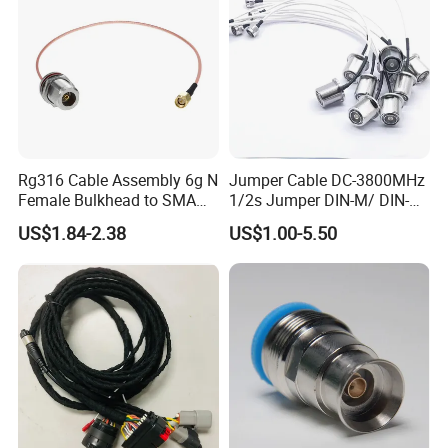
Rg316 Cable Assembly 6g N
Jumper Cable DC-3800MHz
Female Bulkhead to SMA
1/2s Jumper DIN-M/ DIN-M
Male Straight Connector
L: 1-10m Factory Price
US$1.84-2.38
US$1.00-5.50