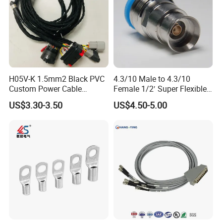
H05V-K 1.5mm2 Black PVC
4.3/10 Male to 4.3/10
Custom Power Cable
Female 1/2′ Super Flexible
Assembly with M12
Cable RF Jumper Cable
US$3.30-3.50
US$4.50-5.00
Connector