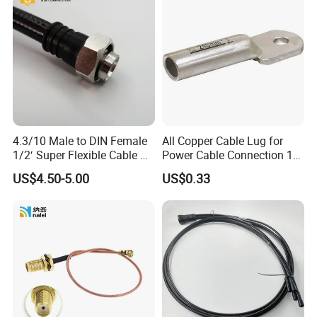
4.3/10 Male to DIN Female
All Copper Cable Lug for
1/2′ Super Flexible Cable RF
Power Cable Connection 10-
Jumper Cable
630sqmm
US$4.50-5.00
US$0.33