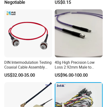
Negotiable
US$0.15
Accessories
Electric Wires
DIN Intermodulation Testing
40g High Precision Low
Coaxial Cable Assembly
Loss 2.92mm Male to
L29 Male Straight
Female RF Coaxial Test
US$32.00-35.00
US$96.00-100.00
Connector
Cable Assembly