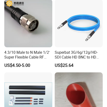
PCM-S-0563
4.3/10 Male to N Male 1/2′
Superbat 3G/6g/12g/HD-
Super Flexible Cable RF
SDI Cable HD BNC to HD
Jumper Cable
BNC Digital Video Cable
US$4.50-5.00
US$25.64
(Belden 1694A)