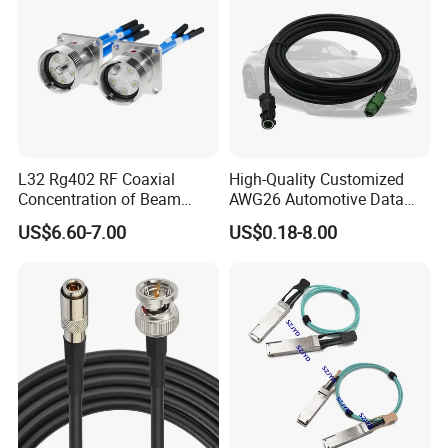
L32 Rg402 RF Coaxial
High-Quality Customized
Concentration of Beam
AWG26 Automotive Data
Cable Assembly L32 Male
Cable for USB Mini-B
US$6.60-7.00
US$0.18-8.00
Straight Connector
IATF16949 Proved