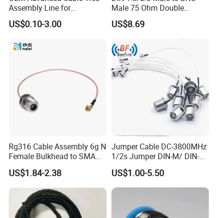
Assembly Line for
Male 75 Ohm Double
Enhanced Workflow
Shielded Rg179d Video SDI
US$0.10-3.00
US$8.69
Efficiency Wiring Harness
Cable 100cm 3.28FT for 3G
HD SDI Video Recorder
Camera Assist Monitor
Audio
Rg316 Cable Assembly 6g N
Jumper Cable DC-3800MHz
Female Bulkhead to SMA
1/2s Jumper DIN-M/ DIN-M
Male Straight Connector
L: 1-10m Factory Price
US$1.84-2.38
US$1.00-5.50