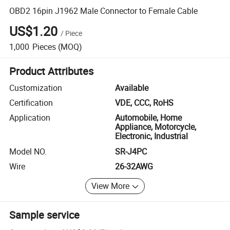
OBD2 16pin J1962 Male Connector to Female Cable
US$1.20
/
Piece
1,000
Pieces
(MOQ)
Product Attributes
Customization
Available
Certification
VDE, CCC, RoHS
Application
Automobile, Home
Appliance, Motorcycle,
Electronic, Industrial
Model NO.
SR-J4PC
Wire
26-32AWG
View More
Sample service