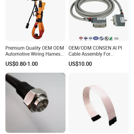
Premium Quality OEM ODM
OEM/ODM CONSEN AI PI
Automotive Wiring Harness
Cable Assembly For
for Evs
External Cable:Stable Data
US$0.80-1.00
US$10.00
Communication Between
Security Devices